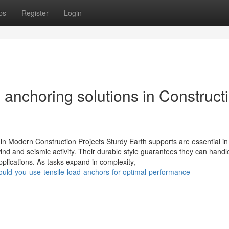
ps
Register
Login
l anchoring solutions in Construct
in Modern Construction Projects Sturdy Earth supports are essential i
 wind and seismic activity. Their durable style guarantees they can handl
plications. As tasks expand in complexity,
uld-you-use-tensile-load-anchors-for-optimal-performance