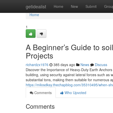
Home
getidealist
Home
New
Submit
Grou
Home
1
A Beginner’s Guide to soi
Projects
richardzx1976
385 days ago
News
Discuss
Discover the Importance of Heavy-Duty Earth Anchors 
building, using security against lateral forces such as
substantial tons, making them suitable for numerous ap
https://milosdksy.thechapblog.com/35310495/when-sho
Comments
Who Upvoted
Comments