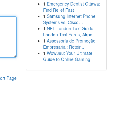
1
Emergency Dentist Ottawa:
Find Relief Fast
1
Samsung Internet Phone
Systems vs. Cisco’...
1
NFL London Taxi Guide:
London Taxi Fares, Airpo...
1
Assessoria de Promoção
Empresarial: Roteir...
1
Wow388: Your Ultimate
Guide to Online Gaming
ort Page