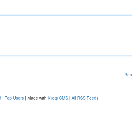
Rep
d
|
Top Users
| Made with
Kliqqi CMS
|
All RSS Feeds