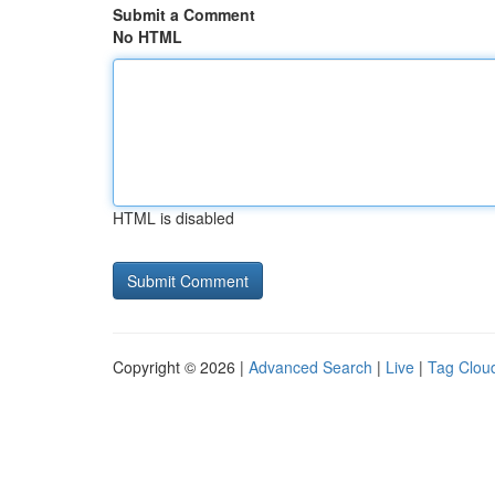
Submit a Comment
No HTML
HTML is disabled
Copyright © 2026 |
Advanced Search
|
Live
|
Tag Clou