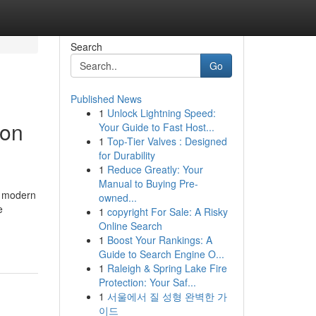
Search
Go
Published News
1
Unlock Lightning Speed:
ion
Your Guide to Fast Host...
1
Top-Tier Valves : Designed
for Durability
1
Reduce Greatly: Your
Manual to Buying Pre-
n modern
owned...
e
1
copyright For Sale: A Risky
Online Search
1
Boost Your Rankings: A
Guide to Search Engine O...
1
Raleigh & Spring Lake Fire
Protection: Your Saf...
1
서울에서 질 성형 완벽한 가
이드