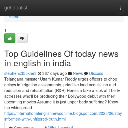
Home
getidealist
Togg
navi
Home
1
Top Guidelines Of today news
in english in india
stephenx355khe3
387 days ago
News
Discuss
Telangana minister Uttam Kumar Reddy urges officers to chop
delays in irrigation assignments, prioritize land acquisition and
reduction and rehabilitation (R&R) Here's a take a look at The tv
actresses who'll be producing their Bollywood debut with their
upcoming movies Assume it is just upper body suffering? Know
the widespread
https://internationalenglishnewsonline.blogspot.com/2025/06/stay-
informed-with-unfiltered-truth.html
Comments
Who Upvoted