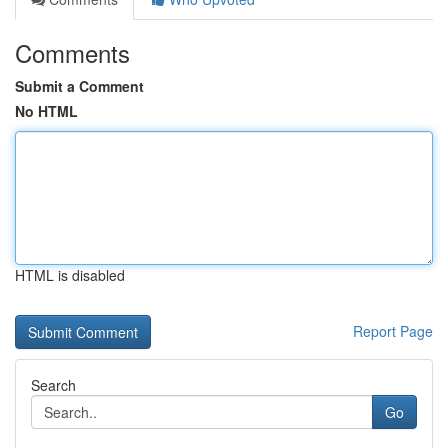
Comments
Submit a Comment
No HTML
HTML is disabled
Report Page
Search
Go