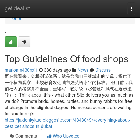
Home
getidealist
Togg
navi
Home
1
Top Guidelines Of food shops
marlonm430nxi1
386 days ago
News
Discuss
而在我看来，剑桥测试体系，就是给我们三线城市的父母，提供了
一个横向观察、比较教育发达城市娃英语水平的标准。 但目前，我
们校内的考察并不全面，重读写、轻听说（尽管这种风气在逐步扭
转）； Think about this - what other Site delivers you as much as
we do? Promote birds, horses, turtles, and bunny rabbits for free
of charge in the slightest degree. Numerous persons are waiting
for you to regis...
https://jaidenkykue.bloggosite.com/43430494/everything-about-
best-pet-shops-in-dubai
Comments
Who Upvoted