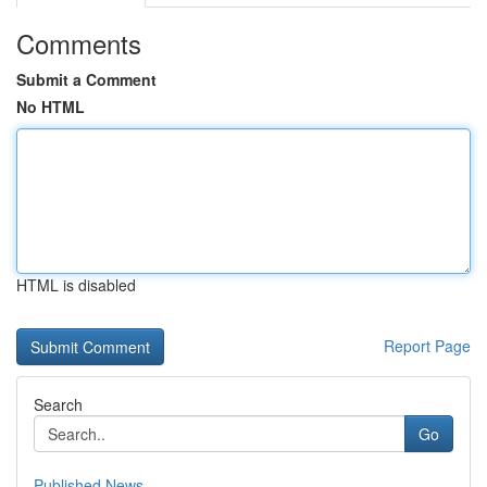
Comments
Submit a Comment
No HTML
HTML is disabled
Report Page
Search
Go
Published News