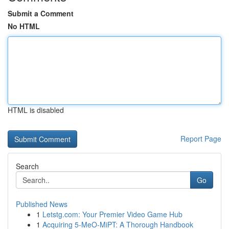
Submit a Comment
No HTML
HTML is disabled
Report Page
Search
Go
Published News
1
Letstg.com: Your Premier Video Game Hub
1
Acquiring 5-MeO-MiPT: A Thorough Handbook