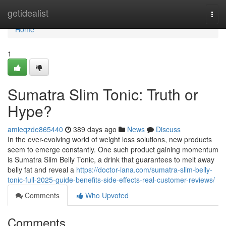
Home
getidealist
Togg
navi
Home
1
Sumatra Slim Tonic: Truth or
Hype?
amieqzde865440
389 days ago
News
Discuss
In the ever-evolving world of weight loss solutions, new products
seem to emerge constantly. One such product gaining momentum
is Sumatra Slim Belly Tonic, a drink that guarantees to melt away
belly fat and reveal a
https://doctor-iana.com/sumatra-slim-belly-
tonic-full-2025-guide-benefits-side-effects-real-customer-reviews/
Comments
Who Upvoted
Comments