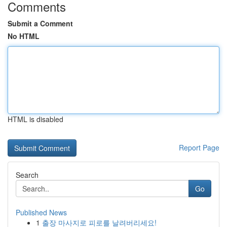
Comments
Submit a Comment
No HTML
HTML is disabled
Report Page
Search
Go
Published News
1
출장 마사지로 피로를 날려버리세요!