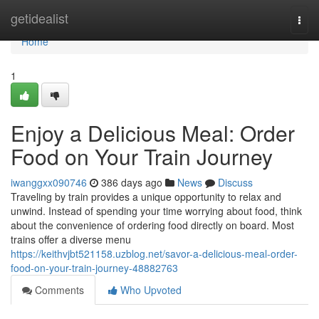
Home
getidealist
Togg
navi
Home
1
Enjoy a Delicious Meal: Order
Food on Your Train Journey
iwanggxx090746
386 days ago
News
Discuss
Traveling by train provides a unique opportunity to relax and
unwind. Instead of spending your time worrying about food, think
about the convenience of ordering food directly on board. Most
trains offer a diverse menu
https://keithvjbt521158.uzblog.net/savor-a-delicious-meal-order-
food-on-your-train-journey-48882763
Comments
Who Upvoted