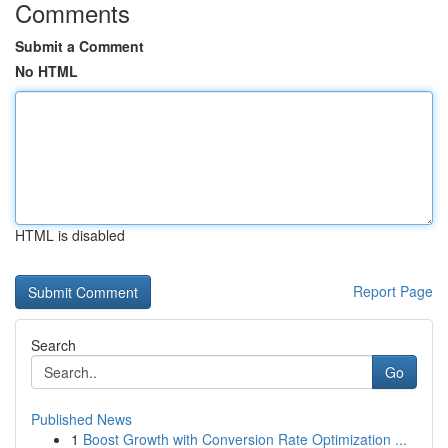
Comments
Submit a Comment
No HTML
HTML is disabled
Report Page
Search
Go
Published News
1
Boost Growth with Conversion Rate Optimization ...