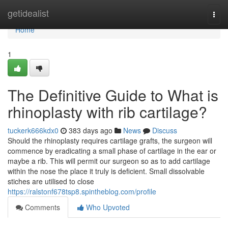
Home
getidealist
Togg
navi
Home
1
The Definitive Guide to What is
rhinoplasty with rib cartilage?
tuckerk666kdx0
383 days ago
News
Discuss
Should the rhinoplasty requires cartilage grafts, the surgeon will
commence by eradicating a small phase of cartilage in the ear or
maybe a rib. This will permit our surgeon so as to add cartilage
within the nose the place it truly is deficient. Small dissolvable
stiches are utilised to close
https://ralstonf678tsp8.spintheblog.com/profile
Comments
Who Upvoted