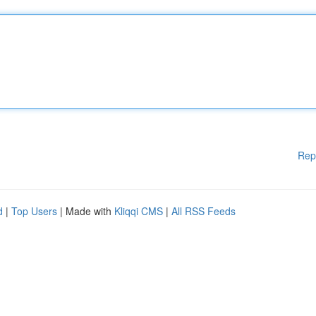
Rep
d
|
Top Users
| Made with
Kliqqi CMS
|
All RSS Feeds