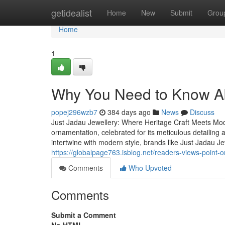
Home
getidealist
Home
New
Submit
Grou
Home
1
Why You Need to Know A
popej296wzb7
384 days ago
News
Discuss
Just Jadau Jewellery: Where Heritage Craft Meets Mo
ornamentation, celebrated for its meticulous detailin
intertwine with modern style, brands like Just Jadau J
https://globalpage763.isblog.net/readers-views-point-o
Comments
Who Upvoted
Comments
Submit a Comment