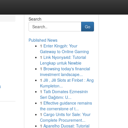
Search
Go
Published News
1
Enter Kingph: Your
Gateway to Online Gaming
1
Link Nyonya4d: Tutorial
Lengkap untuk Newbie
1
Browsing today's financial
investment landscape...
1
Jili , Jili Slots at Finbet : Ang
Kumpleton...
3
1
Tatlı Domates Ezmesinin
Seri Dağıtımı: U...
1
Effective guidance remains
the cornerstone of t...
1
Cargo Units for Sale: Your
Complete Procurement...
1
Aparelho Duosat: Tutorial