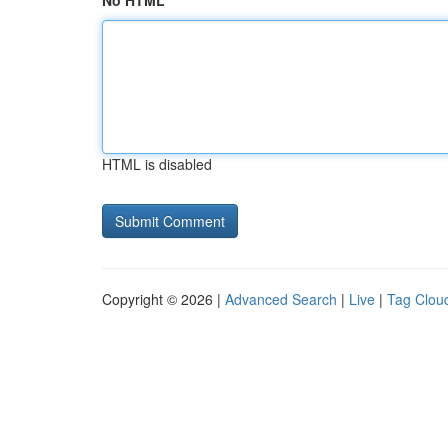
No HTML
HTML is disabled
Copyright © 2026 |
Advanced Search
|
Live
|
Tag Clou