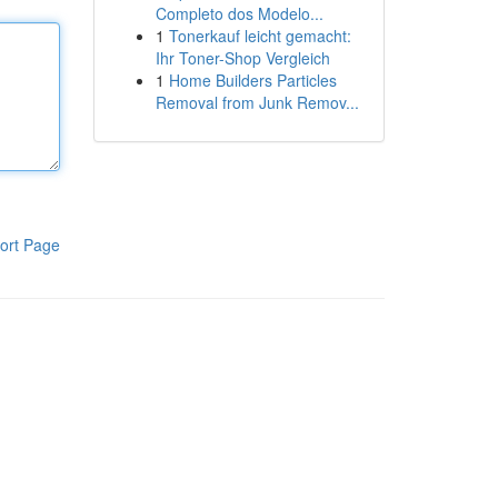
Completo dos Modelo...
1
Tonerkauf leicht gemacht:
Ihr Toner-Shop Vergleich
1
Home Builders Particles
Removal from Junk Remov...
ort Page