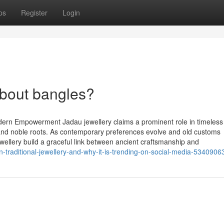
ps
Register
Login
bout bangles?
dern Empowerment Jadau jewellery claims a prominent role in timeless
g and noble roots. As contemporary preferences evolve and old customs
ewellery build a graceful link between ancient craftsmanship and
n-traditional-jewellery-and-why-it-is-trending-on-social-media-5340906