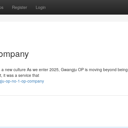
ps
Register
Login
Company
s a new culture As we enter 2025, Gwangju OP is moving beyond being
, it was a service that
gju-op-no-1-op-company