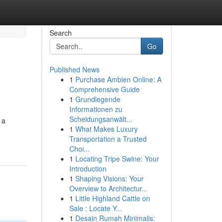
Search
Go
Published News
1
Purchase Ambien Online: A
Comprehensive Guide
1
Grundlegende
Informationen zu
Scheidungsanwält...
 a
1
What Makes Luxury
Transportation a Trusted
Choi...
1
Locating Tripe Swine: Your
Introduction
1
Shaping Visions: Your
Overview to Architectur...
1
Little Highland Cattle on
Sale : Locate Y...
1
Desain Rumah Minimalis: