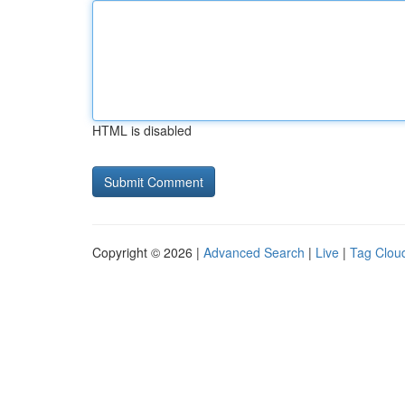
HTML is disabled
Copyright © 2026 |
Advanced Search
|
Live
|
Tag Clou