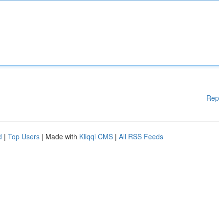
Rep
d
|
Top Users
| Made with
Kliqqi CMS
|
All RSS Feeds