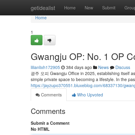
Home
getidealist
Home
New
Submit
Grou
Home
1
Gwangju OP: No. 1 OP 
lilianlixh172905
384 days ago
News
Discuss
광주 오피 Gwangju Office in 2025, establishing itself a
simple private space to becoming a lifestyle. In the past
https://jayzupo370551.bluxeblog.com/68337130/gwan
Comments
Who Upvoted
Comments
Submit a Comment
No HTML