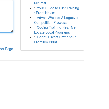
Minimal
1
Your Guide to Pilot Training
: From Novice ...
1
Advan Wheels: A Legacy of
Competition Prowess
1
Coding Training Near Me:
Locate Local Programs
1
Denizli Escort Hizmetleri :
Premium Birlikt...
ort Page