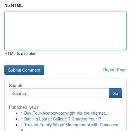
No HTML
HTML is disabled
Report Page
Search
Go
Published News
1
Buy Four-Acetoxy-copyright Via the Internet...
1
Battling Lost at College ? Charting Your P...
1
Trusted Family Waste Management with Deceased
E...