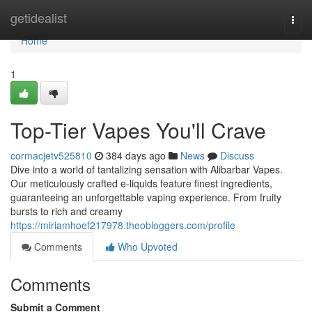
Home
getidealist
Togg
navi
Home
1
Top-Tier Vapes You'll Crave
cormacjetv525810
384 days ago
News
Discuss
Dive into a world of tantalizing sensation with Alibarbar Vapes.
Our meticulously crafted e-liquids feature finest ingredients,
guaranteeing an unforgettable vaping experience. From fruity
bursts to rich and creamy
https://miriamhoef217978.theobloggers.com/profile
Comments
Who Upvoted
Comments
Submit a Comment