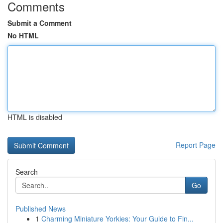
Comments
Submit a Comment
No HTML
HTML is disabled
Report Page
Search
Go
Published News
1
Charming Miniature Yorkies: Your Guide to Fin...