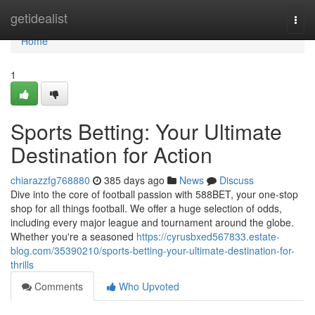
Home
getidealist
Togg
navi
Home
1
Sports Betting: Your Ultimate
Destination for Action
chiarazzfg768880
385 days ago
News
Discuss
Dive into the core of football passion with 588BET, your one-stop
shop for all things football. We offer a huge selection of odds,
including every major league and tournament around the globe.
Whether you're a seasoned
https://cyrusbxed567833.estate-
blog.com/35390210/sports-betting-your-ultimate-destination-for-
thrills
Comments
Who Upvoted