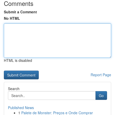
Comments
Submit a Comment
No HTML
HTML is disabled
Report Page
Search
Go
Published News
1
Palete de Monster: Preços e Onde Comprar