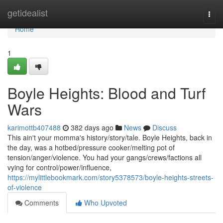
Home
getidealist
Togg
navi
Home
1
Boyle Heights: Blood and Turf
Wars
karimottb407488
382 days ago
News
Discuss
This ain't your momma's history/story/tale. Boyle Heights, back in
the day, was a hotbed/pressure cooker/melting pot of
tension/anger/violence. You had your gangs/crews/factions all
vying for control/power/influence,
https://mylittlebookmark.com/story5378573/boyle-heights-streets-
of-violence
Comments
Who Upvoted