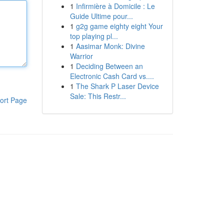
1
Infirmière à Domicile : Le
Guide Ultime pour...
1
g2g game eighty eight Your
top playing pl...
1
Aasimar Monk: Divine
Warrior
1
Deciding Between an
Electronic Cash Card vs....
1
The Shark P Laser Device
Sale: This Restr...
ort Page