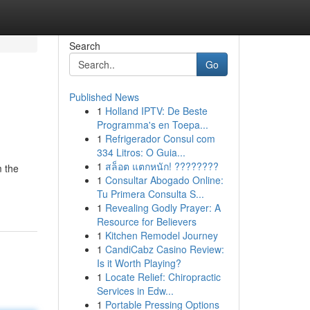
Search
Go
Published News
1
Holland IPTV: De Beste
Programma's en Toepa...
1
Refrigerador Consul com
334 Litros: O Guia...
1
สล็อต แตกหนัก! ????????
m the
1
Consultar Abogado Online:
Tu Primera Consulta S...
1
Revealing Godly Prayer: A
Resource for Believers
1
Kitchen Remodel Journey
1
CandiCabz Casino Review:
Is it Worth Playing?
1
Locate Relief: Chiropractic
Services in Edw...
1
Portable Pressing Options