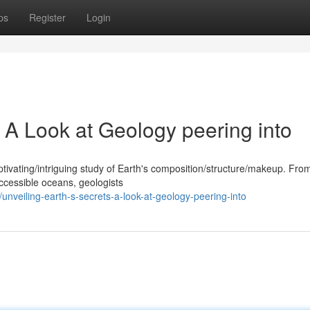
ps
Register
Login
: A Look at Geology peering into
ptivating/intriguing study of Earth's composition/structure/makeup. Fro
ccessible oceans, geologists
nveiling-earth-s-secrets-a-look-at-geology-peering-into