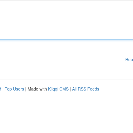
Rep
d
|
Top Users
| Made with
Kliqqi CMS
|
All RSS Feeds