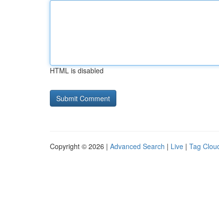
HTML is disabled
Copyright © 2026 |
Advanced Search
|
Live
|
Tag Clou