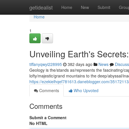
Home
getidealist
Home
New
Submit
Grou
Home
1
Unveiling Earth's Secrets
tiffanyqwyi228995
382 days ago
News
Discuss
Geology is the/stands as/represents the fascinating/ca
lofty/majestic/grand mountains to the deep/abyssal/ina
https://ezekielhqef781613.daneblogger.com/35172113/u
Comments
Who Upvoted
Comments
Submit a Comment
No HTML