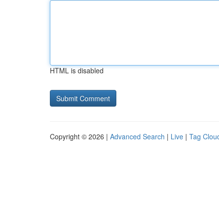
HTML is disabled
Copyright © 2026 |
Advanced Search
|
Live
|
Tag Clou