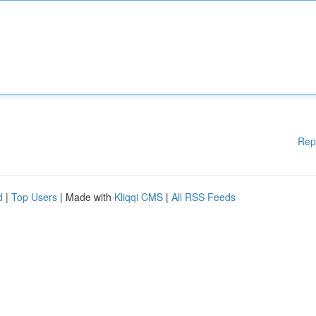
Rep
d
|
Top Users
| Made with
Kliqqi CMS
|
All RSS Feeds