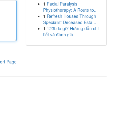
1
Facial Paralysis
Physiotherapy: A Route to...
1
Refresh Houses Through
Specialist Deceased Esta...
1
123b là gì? Hướng dẫn chi
tiết và đánh giá
ort Page