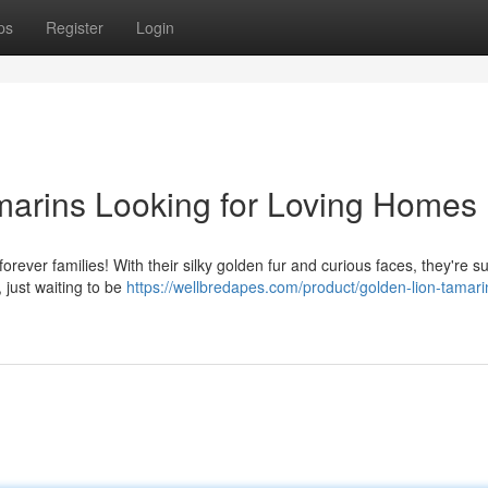
ps
Register
Login
marins Looking for Loving Homes
 forever families! With their silky golden fur and curious faces, they're s
 just waiting to be
https://wellbredapes.com/product/golden-lion-tamari