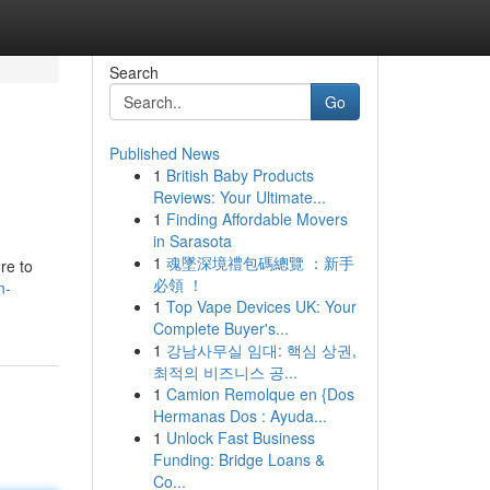
Search
Go
Published News
1
British Baby Products
Reviews: Your Ultimate...
1
Finding Affordable Movers
in Sarasota
1
魂墜深境禮包碼總覽 ：新手
ure to
必領 ！
n-
1
Top Vape Devices UK: Your
Complete Buyer's...
1
강남사무실 임대: 핵심 상권,
최적의 비즈니스 공...
1
Camion Remolque en {Dos
Hermanas Dos : Ayuda...
1
Unlock Fast Business
Funding: Bridge Loans &
Co...