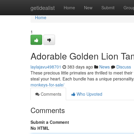
Home
getidealist
Home
New
Submit
Grou
Home
1
Adorable Golden Lion Ta
laylajavu498701
383 days ago
News
Discuss
These precious little primates are thrilled to meet their
steal your heart. Each bundle has a unique personality,
monkeys-for-sale/
Comments
Who Upvoted
Comments
Submit a Comment
No HTML