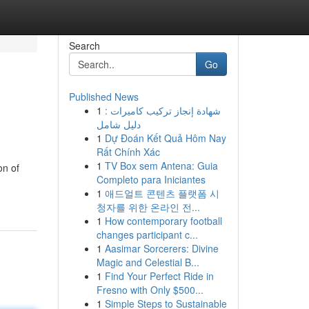
Search
Go
Published News
1
شهادة إنجاز تركيب كاميرات :
دليل شامل
1
Dự Đoán Kết Quả Hôm Nay
Rất Chính Xác
1
TV Box sem Antena: Guia
on of
Completo para Iniciantes
1
애드얼트 콘텐츠 플랫폼 시
청자를 위한 온라인 전...
1
How contemporary football
changes participant c...
1
Aasimar Sorcerers: Divine
Magic and Celestial B...
1
Find Your Perfect Ride in
Fresno with Only $500...
1
Simple Steps to Sustainable