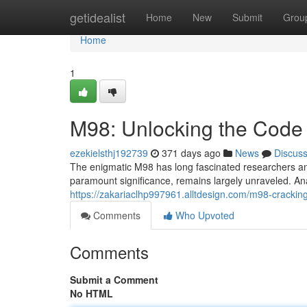
Home
getidealist
Home
New
Submit
Grou
Home
1
M98: Unlocking the Code
ezekielsthj192739
371 days ago
News
Discus
The enigmatic M98 has long fascinated researchers an
paramount significance, remains largely unraveled. An
https://zakariaclhp997961.alltdesign.com/m98-crackin
Comments
Who Upvoted
Comments
Submit a Comment
No HTML