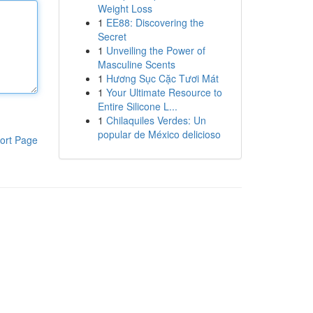
Weight Loss
1
EE88: Discovering the
Secret
1
Unveiling the Power of
Masculine Scents
1
Hương Sục Cặc Tươi Mát
1
Your Ultimate Resource to
Entire Silicone L...
1
Chilaquiles Verdes: Un
popular de México delicioso
ort Page