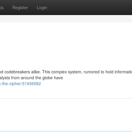
ps
Register
Login
s
d codebreakers alike. This complex system, rumored to hold informati
alysts from around the globe have
g-the-cipher-51936582