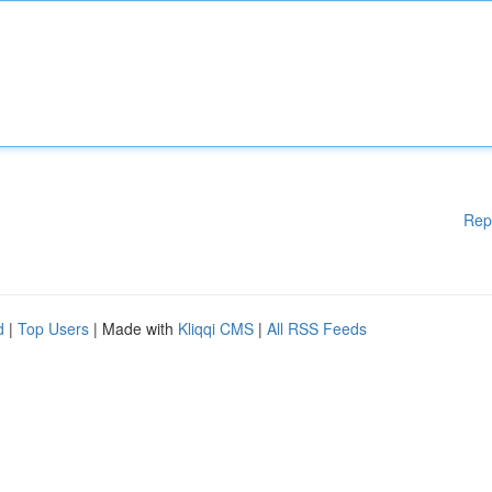
Rep
d
|
Top Users
| Made with
Kliqqi CMS
|
All RSS Feeds