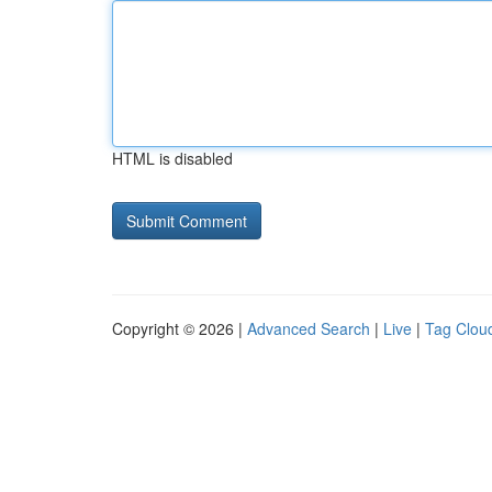
HTML is disabled
Copyright © 2026 |
Advanced Search
|
Live
|
Tag Clou