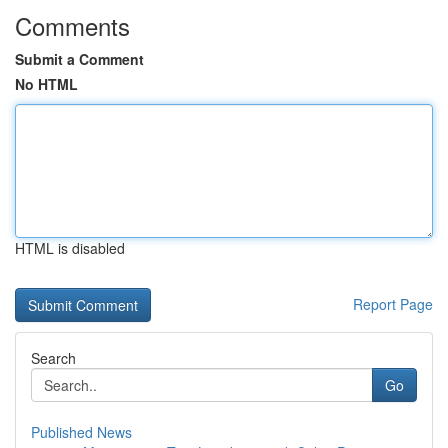
Comments
Submit a Comment
No HTML
HTML is disabled
Report Page
Search
Go
Published News