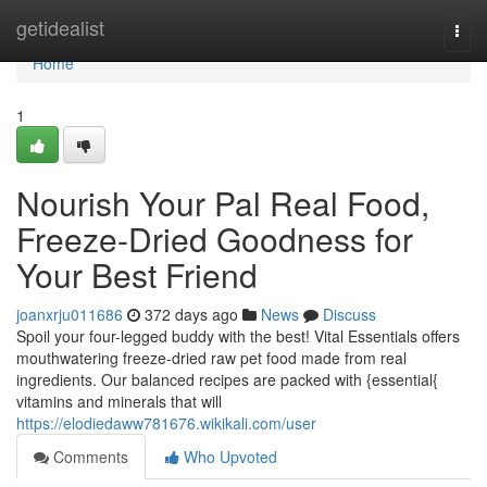
Home
getidealist
Togg
navi
Home
1
Nourish Your Pal Real Food,
Freeze-Dried Goodness for
Your Best Friend
joanxrju011686
372 days ago
News
Discuss
Spoil your four-legged buddy with the best! Vital Essentials offers
mouthwatering freeze-dried raw pet food made from real
ingredients. Our balanced recipes are packed with {essential{
vitamins and minerals that will
https://elodiedaww781676.wikikali.com/user
Comments
Who Upvoted