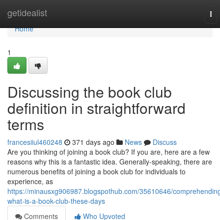
Home
getidealist
To
nav
Home
1
Discussing the book club
definition in straightforward
terms
francesiiul460248
371 days ago
News
Discuss
Are you thinking of joining a book club? If you are, here are a few
reasons why this is a fantastic idea. Generally-speaking, there are
numerous benefits of joining a book club for individuals to
experience, as
https://minausxg906987.blogspothub.com/35610646/comprehendin
what-is-a-book-club-these-days
Comments
Who Upvoted