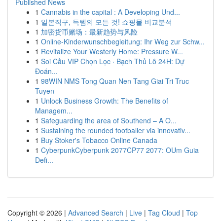
Published News
1
Cannabis in the capital : A Developing Und...
1
일본직구, 득템의 모든 것! 쇼핑몰 비교분석
1
加密货币赌场：最新趋势与风险
1
Online-Kinderwunschbegleitung: Ihr Weg zur Schw...
1
Revitalize Your Westerly Home: Pressure W...
1
Soi Cầu VIP Chọn Lọc · Bạch Thủ Lô 24H: Dự
Đoán...
1
98WIN NMS Tong Quan Nen Tang Giai Tri Truc
Tuyen
1
Unlock Business Growth: The Benefits of
Managem...
1
Safeguarding the area of Southend – A O...
1
Sustaining the rounded footballer via innovativ...
1
Buy Stoker's Tobacco Online Canada
1
CyberpunkCyberpunk 2077CP77 2077: OUm Guia
Defi...
Copyright © 2026 |
Advanced Search
|
Live
|
Tag Cloud
|
Top