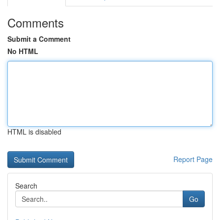
Comments
Submit a Comment
No HTML
HTML is disabled
Report Page
Search
Go