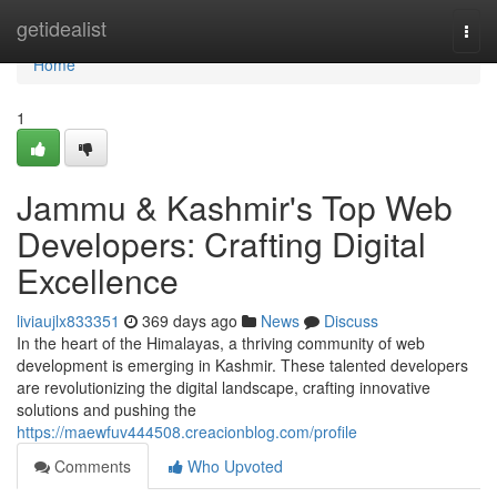
Home
getidealist
Togg
navi
Home
1
Jammu & Kashmir's Top Web
Developers: Crafting Digital
Excellence
liviaujlx833351
369 days ago
News
Discuss
In the heart of the Himalayas, a thriving community of web
development is emerging in Kashmir. These talented developers
are revolutionizing the digital landscape, crafting innovative
solutions and pushing the
https://maewfuv444508.creacionblog.com/profile
Comments
Who Upvoted