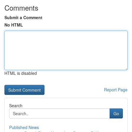
Comments
Submit a Comment
No HTML
HTML is disabled
Report Page
Search
Go
Published News