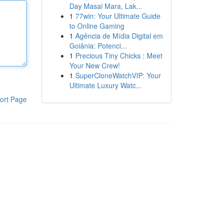
Day Masai Mara, Lak...
1
77win: Your Ultimate Guide
to Online Gaming
1
Agência de Mídia Digital em
Goiânia: Potenci...
1
Precious Tiny Chicks : Meet
Your New Crew!
1
SuperCloneWatchVIP: Your
Ultimate Luxury Watc...
ort Page