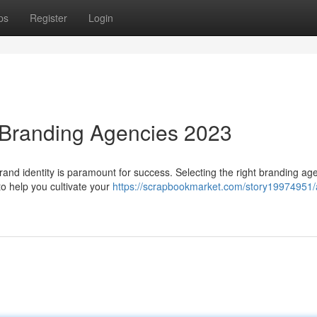
ps
Register
Login
 Branding Agencies 2023
 brand identity is paramount for success. Selecting the right branding a
to help you cultivate your
https://scrapbookmarket.com/story19974951/