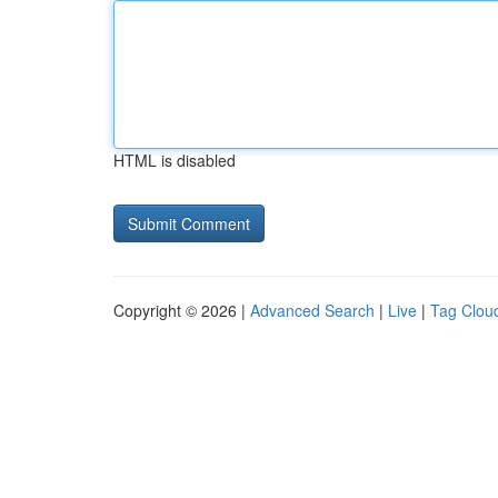
HTML is disabled
Copyright © 2026 |
Advanced Search
|
Live
|
Tag Clou