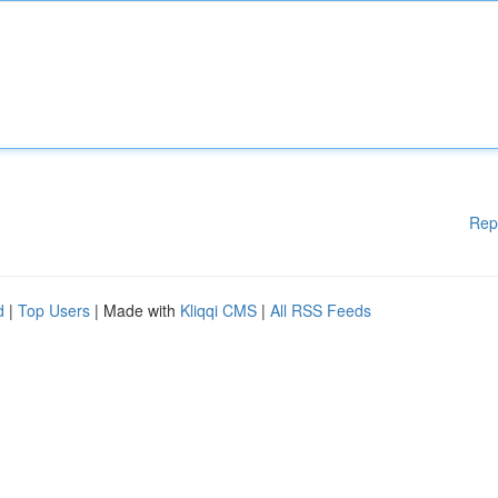
Rep
d
|
Top Users
| Made with
Kliqqi CMS
|
All RSS Feeds