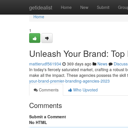
Home
getidealist
Home
New
Submit
Grou
Home
1
Unleash Your Brand: Top
mattierudf561934
369 days ago
News
Discuss
In today's fiercely saturated market, crafting a robust
make all the impact. These agencies possess the skill 
your-brand-premier-branding-agencies-2023
Comments
Who Upvoted
Comments
Submit a Comment
No HTML