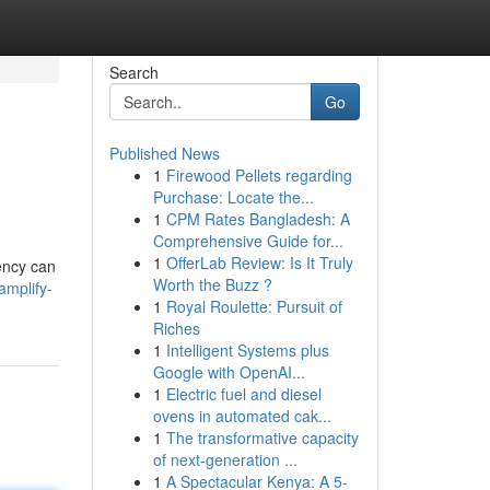
Search
Go
Published News
1
Firewood Pellets regarding
Purchase: Locate the...
1
CPM Rates Bangladesh: A
Comprehensive Guide for...
1
OfferLab Review: Is It Truly
gency can
Worth the Buzz ?
amplify-
1
Royal Roulette: Pursuit of
Riches
1
Intelligent Systems plus
Google with OpenAI...
1
Electric fuel and diesel
ovens in automated cak...
1
The transformative capacity
of next-generation ...
1
A Spectacular Kenya: A 5-