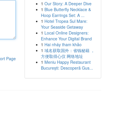
1
Our Story: A Deeper Dive
1
Blue Butterfly Necklace &
Hoop Earrings Set: A ...
1
Hotel Tropea Sul Mare:
Your Seaside Getaway
1
Local Online Designers:
Enhance Your Digital Brand
1
Hai nháy tham khảo
1
域名获取国外：省钱秘籍 ，
方便取得心仪 网络地址
ort Page
1
Meniu Happy Restaurant
București: Descoperă Gus...