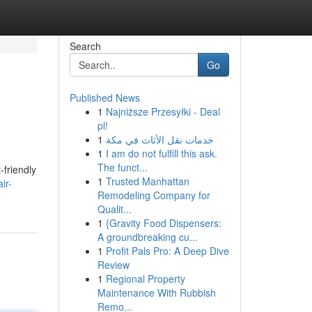
Search
Go
Published News
1
Najniższe Przesyłki - Deal
pl!
1
خدمات نقل الأثاث في مكة
1
I am do not fulfill this ask.
The funct...
-friendly
1
Trusted Manhattan
ir-
Remodeling Company for
Qualit...
1
{Gravity Food Dispensers:
A groundbreaking cu...
1
Profit Pals Pro: A Deep Dive
Review
1
Regional Property
Maintenance With Rubbish
Remo...