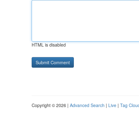
HTML is disabled
Copyright © 2026 |
Advanced Search
|
Live
|
Tag Clou