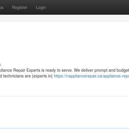
ps
Register
Login
s
pliance Repair Experts is ready to serve. We deliver prompt and budget
d technicians are {experts in{
https://nappliancerepair.ca/appliance-repa