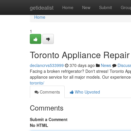
Home
getidealist
Home
New
Submit
Grou
Home
1
Toronto Appliance Repair
declancrvs533999
370 days ago
News
Discus
Facing a broken refrigerator? Don't stress! Toronto Ap
appliance service for all major models. Our experience
toronto/
Comments
Who Upvoted
Comments
Submit a Comment
No HTML