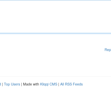
Rep
d
|
Top Users
| Made with
Kliqqi CMS
|
All RSS Feeds