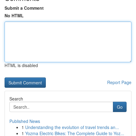
Submit a Comment
No HTML
HTML is disabled
Report Page
Search
Go
Published News
1
Understanding the evolution of travel trends an...
1
Yozma Electric Bikes: The Complete Guide to Yoz...