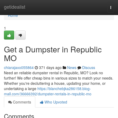
Home
getidealist
Togg
navi
Home
1
Get a Dumpster in Republic
MO
chiarajaxo055864
371 days ago
News
Discuss
Need an reliable dumpster rental in Republic, MO? Look no
further! We offer cheap bins in various sizes to match your needs.
Whether you're decluttering a house, updating your home, or
undertaking a large
https://blanchebjka286158.blog-
mall.com/36666392/dumpster-rentals-in-republic-mo
Comments
Who Upvoted
Comments