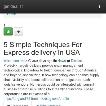
Home
getidealist
Togg
navi
Home
1
5 Simple Techniques For
Express delivery in USA
williams801tho5
369 days ago
News
Discuss
Project44 largely delivers provide chain management
technological know-how to freight companies through America
and beyond, specializing in how technology can enhance supply
chain visibility and boost collaboration amongst third-bash
logistics vendors. Numerous could be integrated with current
business enterprise buildings to streamline functions. These
corporations are in excess of a
https://englandi754nmt1.tkzblog.com/profile
Comments
Who Upvoted