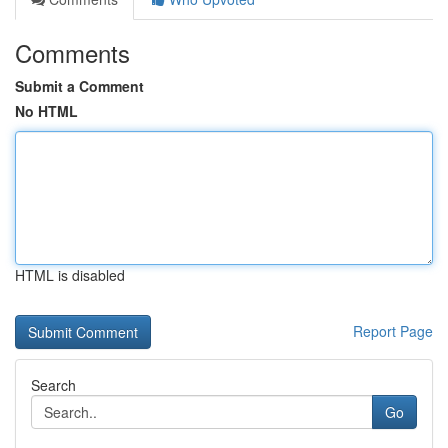
Comments
Submit a Comment
No HTML
HTML is disabled
Report Page
Search
Go