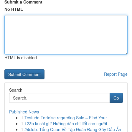
Submit a Comment
No HTML
HTML is disabled
Report Page
Search
Go
Published News
1
Testudo Tortoise regarding Sale – Find Your ...
1
123b là cái gì? Hướng dẫn chi tiết cho người ...
1
24club: Tổng Quan Về Tập Đoàn Đang Gây Dấu Ấn