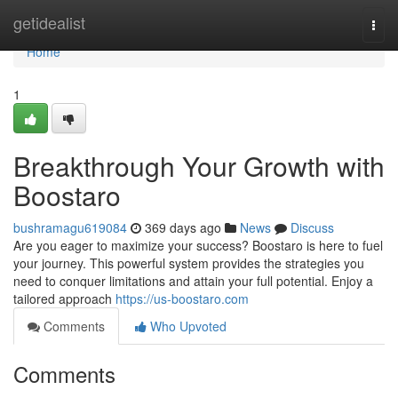
Home
getidealist
Togg
navi
Home
1
Breakthrough Your Growth with
Boostaro
bushramagu619084
369 days ago
News
Discuss
Are you eager to maximize your success? Boostaro is here to fuel
your journey. This powerful system provides the strategies you
need to conquer limitations and attain your full potential. Enjoy a
tailored approach
https://us-boostaro.com
Comments
Who Upvoted
Comments