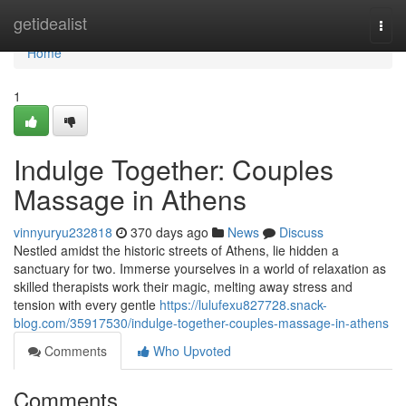
Home
getidealist
Togg
navi
Home
1
Indulge Together: Couples
Massage in Athens
vinnyuryu232818
370 days ago
News
Discuss
Nestled amidst the historic streets of Athens, lie hidden a
sanctuary for two. Immerse yourselves in a world of relaxation as
skilled therapists work their magic, melting away stress and
tension with every gentle
https://lulufexu827728.snack-
blog.com/35917530/indulge-together-couples-massage-in-athens
Comments
Who Upvoted
Comments