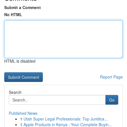
Submit a Comment
No HTML
HTML is disabled
Report Page
Search
Go
Published News
1
Utah Super Legal Professionals: Top Juridica...
1
Apple Products in Kenya : Your Complete Buyin...