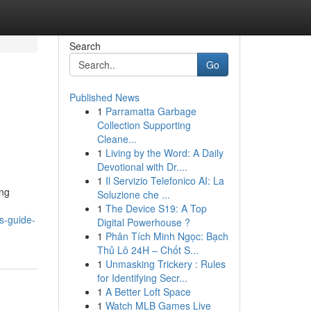
Search
Go
Published News
1
Parramatta Garbage
Collection Supporting
Cleane...
1
Living by the Word: A Daily
Devotional with Dr....
1
Il Servizio Telefonico AI: La
ing
Soluzione che ...
1
The Device S19: A Top
s-guide-
Digital Powerhouse ?
1
Phân Tích Minh Ngọc: Bạch
Thủ Lô 24H – Chốt S...
1
Unmasking Trickery : Rules
for Identifying Secr...
1
A Better Loft Space
1
Watch MLB Games Live