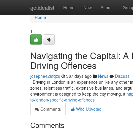
Home
getidealist
Home
New
Submit
Grou
Home
1
Navigating the Capital: A
Driving Offences
josephe426fqz9
367 days ago
News
Discuss
Driving in London is an experience unlike any other in
zones, relentless traffic, extensive bus lanes, and ar
environment is designed to keep the city moving, it
htt
to-london-specific-driving-offences
Comments
Who Upvoted
Comments