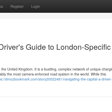
ps
Register
Login
 Driver's Guide to London-Specific
 the United Kingdom. It is a bustling, complex network of unique charg
guably the most camera-enforced road system in the world. While this
ps://dmozbookmark.com/story20022481/navigating-the-capital-a-driver-