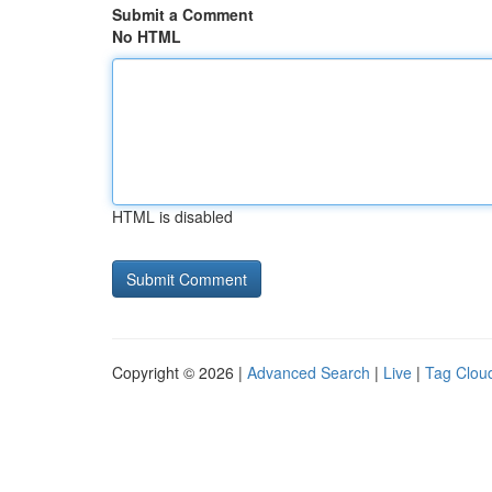
Submit a Comment
No HTML
HTML is disabled
Copyright © 2026 |
Advanced Search
|
Live
|
Tag Clou