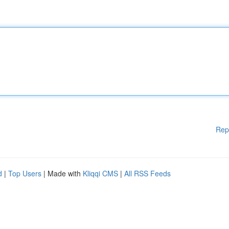
Rep
d
|
Top Users
| Made with
Kliqqi CMS
|
All RSS Feeds