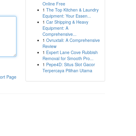
Online Free
1
The Top Kitchen & Laundry
Equipment: Your Essen...
1
Car Shipping & Heavy
Equipment: A
Comprehensive...
1
Ovruxtali: A Comprehensive
Review
1
Expert Lane Cove Rubbish
Removal for Smooth Pro...
1
Pepe4D: Situs Slot Gacor
Terpercaya Pilihan Utama
ort Page