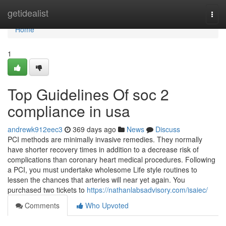
Home
getidealist
Togg
navi
Home
1
Top Guidelines Of soc 2
compliance in usa
andrewk912eec3
369 days ago
News
Discuss
PCI methods are minimally invasive remedies. They normally
have shorter recovery times in addition to a decrease risk of
complications than coronary heart medical procedures. Following
a PCI, you must undertake wholesome Life style routines to
lessen the chances that arteries will near yet again. You
purchased two tickets to
https://nathanlabsadvisory.com/isaiec/
Comments
Who Upvoted