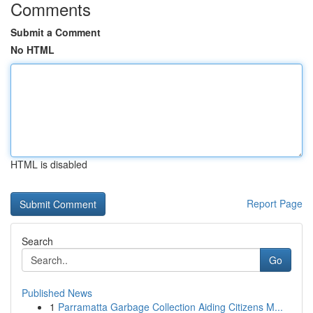
Comments
Submit a Comment
No HTML
HTML is disabled
Report Page
Search
Go
Published News
1
Parramatta Garbage Collection Aiding Citizens M...