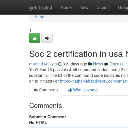
Home
getidealist
Home
New
Submit
Grou
Home
1
Soc 2 certification in usa
martind949kyj8
369 days ago
News
Discuss
You'll find 16 possible 4-bit command codes, and 12 of 
substantial little bit of the command code indicates n
on to initiator) or
https://nathanlabsadvisory.com/smart
Comments
Who Upvoted
Comments
Submit a Comment
No HTML