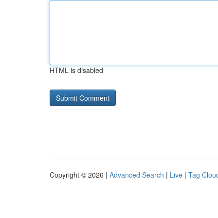
HTML is disabled
Copyright © 2026 |
Advanced Search
|
Live
|
Tag Clou