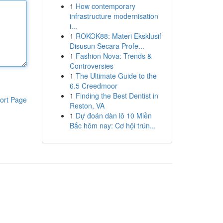
1
How contemporary
infrastructure modernisation
i...
1
ROKOK88: Materi Eksklusif
Disusun Secara Profe...
1
Fashion Nova: Trends &
Controversies
1
The Ultimate Guide to the
6.5 Creedmoor
1
Finding the Best Dentist in
ort Page
Reston, VA
1
Dự đoán dàn lô 10 Miền
Bắc hôm nay: Cơ hội trún...