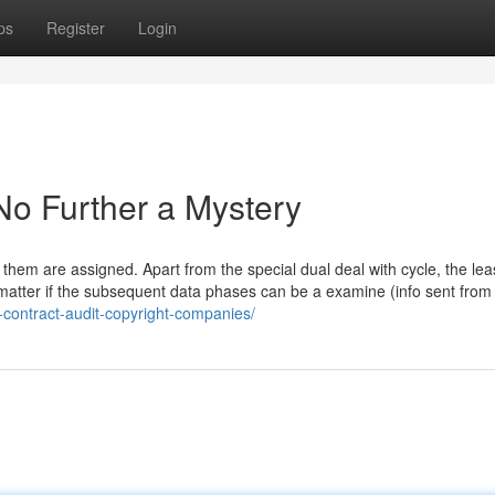
ps
Register
Login
 No Further a Mystery
them are assigned. Apart from the special dual deal with cycle, the lea
o matter if the subsequent data phases can be a examine (info sent from
-contract-audit-copyright-companies/