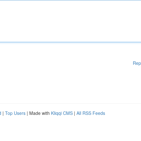
Rep
d
|
Top Users
| Made with
Kliqqi CMS
|
All RSS Feeds