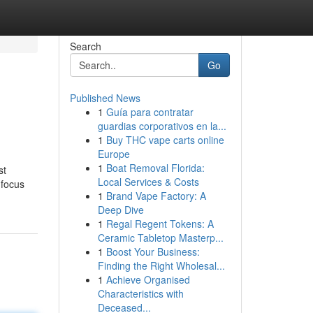
Search
Go
Published News
1
Guía para contratar
guardias corporativos en la...
1
Buy THC vape carts online
Europe
1
Boat Removal Florida:
st
Local Services & Costs
 focus
1
Brand Vape Factory: A
Deep Dive
1
Regal Regent Tokens: A
Ceramic Tabletop Masterp...
1
Boost Your Business:
Finding the Right Wholesal...
1
Achieve Organised
Characteristics with
Deceased...