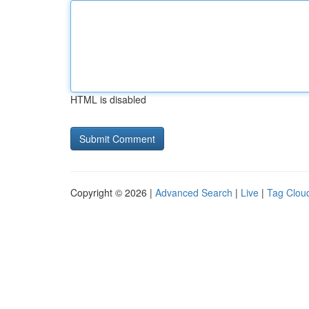
HTML is disabled
Copyright © 2026 |
Advanced Search
|
Live
|
Tag Clou