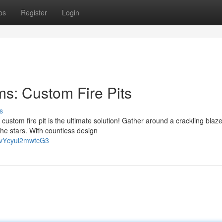
ps
Register
Login
s: Custom Fire Pits
s
custom fire pit is the ultimate solution! Gather around a crackling blaze
he stars. With countless design
FvYcyul2mwtcG3