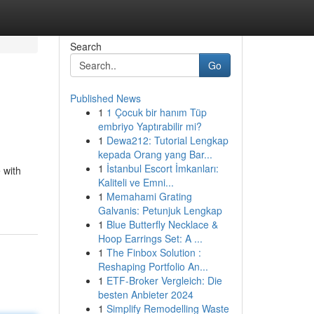
Search
Go
Published News
1
1 Çocuk bir hanım Tüp
embriyo Yaptırabilir mi?
1
Dewa212: Tutorial Lengkap
kepada Orang yang Bar...
1
İstanbul Escort İmkanları:
 with
Kaliteli ve Emni...
1
Memahami Grating
Galvanis: Petunjuk Lengkap
1
Blue Butterfly Necklace &
Hoop Earrings Set: A ...
1
The Finbox Solution :
Reshaping Portfolio An...
1
ETF-Broker Vergleich: Die
besten Anbieter 2024
1
Simplify Remodelling Waste