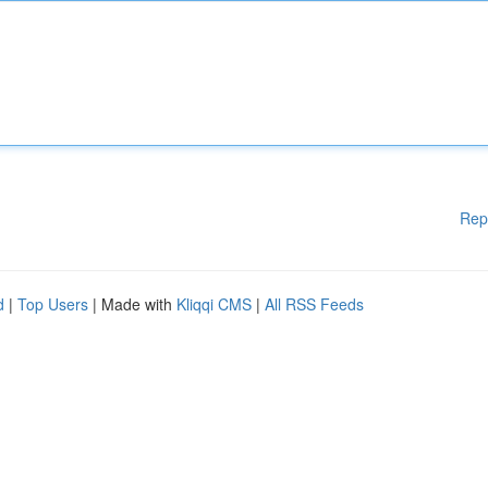
Rep
d
|
Top Users
| Made with
Kliqqi CMS
|
All RSS Feeds