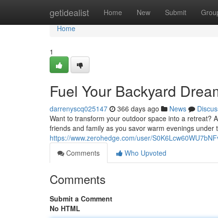
Home
getidealist
Home
New
Submit
Grou
Home
1
Fuel Your Backyard Dream
darrenyscq025147
366 days ago
News
Discus
Want to transform your outdoor space into a retreat? A 
friends and family as you savor warm evenings under t
https://www.zerohedge.com/user/S0K6Lcw60WU7bN
Comments
Who Upvoted
Comments
Submit a Comment
No HTML