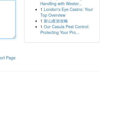
Handling with Wester...
1
London's Eye Casino: Your
Top Overview
1
新山夜游攻略
1
Our Casula Pest Control:
Protecting Your Pro...
ort Page