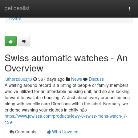
Home
getidealist
Togg
navi
Home
1
Swiss automatic watches - An
Overview
lutherz086zjt6
367 days ago
News
Discuss
A waiting around record is a listing of people or family members
who've utilized for an affordable housing unit, and so are looking
forward to available housing. A: Just about every product comes
along with specific care Directions within the label. Normally, we
endorse washing your clothes in chilly h2o
https://www.jowissa.com/products/lewy-6-swiss-mens-watch-j7-
139-l
Comments
Who Upvoted