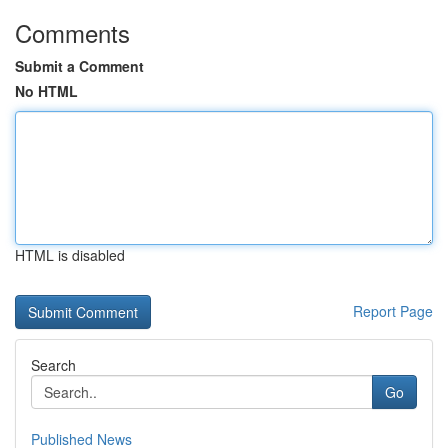
Comments
Submit a Comment
No HTML
HTML is disabled
Report Page
Search
Go
Published News