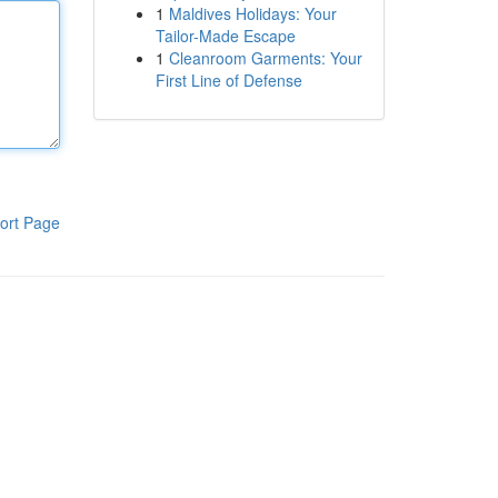
1
Maldives Holidays: Your
Tailor-Made Escape
1
Cleanroom Garments: Your
First Line of Defense
ort Page