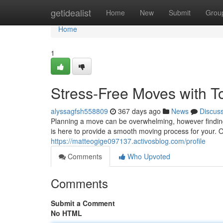
Home
getidealist
Home
New
Submit
Grou
Home
1
Stress-Free Moves with 
alyssagfsh558809
367 days ago
News
Discus
Planning a move can be overwhelming, however findi
is here to provide a smooth moving process for your. 
https://matteogige097137.activosblog.com/profile
Comments
Who Upvoted
Comments
Submit a Comment
No HTML