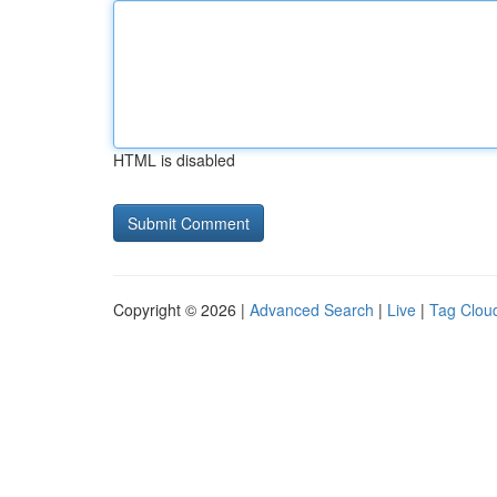
HTML is disabled
Copyright © 2026 |
Advanced Search
|
Live
|
Tag Clou