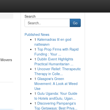
Search
Go
Published News
1
Kølemadras til en god
nattesøvn
1
Top Prop Firms with Rapid
Funding : Your ...
1
Dublin Event Highlights
J Movers
Practical Humanitarian ...
1
Uncover Relief: Therapeutic
Therapy in Colle...
1
Glasgow's Green
Movement: A Look at Weed
Use
1
Gulu Uganda: Your Guide
to Hotels andGulu, Ugan...
1
Discovering Pampanga's
Top Getaways: Best Priva...