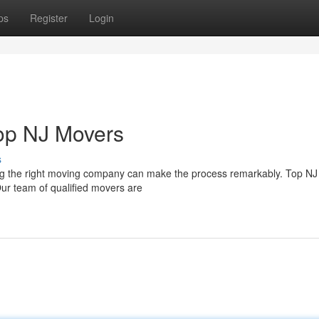
ps
Register
Login
Top NJ Movers
s
ng the right moving company can make the process remarkably. Top N
Our team of qualified movers are