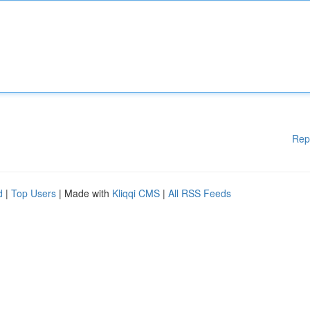
Rep
d
|
Top Users
| Made with
Kliqqi CMS
|
All RSS Feeds