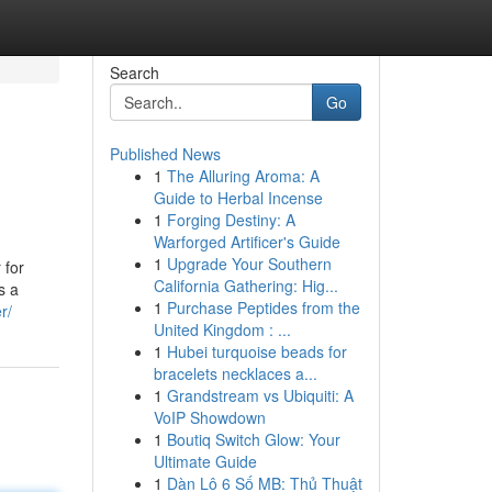
Search
Go
Published News
1
The Alluring Aroma: A
Guide to Herbal Incense
1
Forging Destiny: A
Warforged Artificer's Guide
1
Upgrade Your Southern
 for
California Gathering: Hig...
s a
1
Purchase Peptides from the
r/
United Kingdom : ...
1
Hubei turquoise beads for
bracelets necklaces a...
1
Grandstream vs Ubiquiti: A
VoIP Showdown
1
Boutiq Switch Glow: Your
Ultimate Guide
1
Dàn Lô 6 Số MB: Thủ Thuật