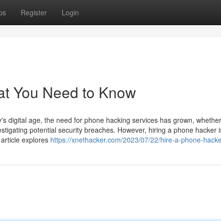
ps
Register
Login
at You Need to Know
 digital age, the need for phone hacking services has grown, whether
estigating potential security breaches. However, hiring a phone hacker i
 article explores
https://xnethacker.com/2023/07/22/hire-a-phone-hacke