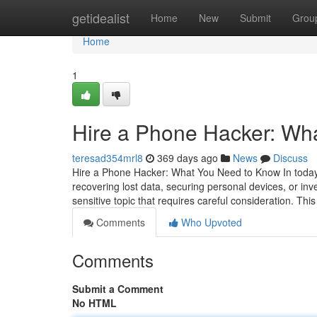
Home
getidealist
Home
New
Submit
Grou
Home
1
Hire a Phone Hacker: Wh
teresad354mrl8
369 days ago
News
Discuss
Hire a Phone Hacker: What You Need to Know In today's
recovering lost data, securing personal devices, or inv
sensitive topic that requires careful consideration. This
Comments
Who Upvoted
Comments
Submit a Comment
No HTML