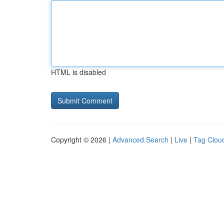
HTML is disabled
Copyright © 2026 |
Advanced Search
|
Live
|
Tag Clou