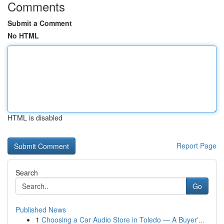
Comments
Submit a Comment
No HTML
HTML is disabled
Report Page
Search
Go
Published News
1
Choosing a Car Audio Store in Toledo — A Buyer'...