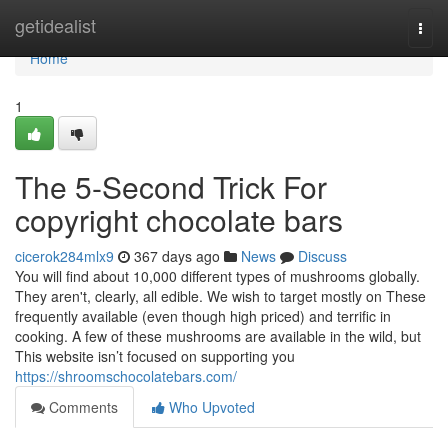
Home
getidealist
Togg
navi
Home
1
The 5-Second Trick For
copyright chocolate bars
cicerok284mlx9
367 days ago
News
Discuss
You will find about 10,000 different types of mushrooms globally.
They aren't, clearly, all edible. We wish to target mostly on These
frequently available (even though high priced) and terrific in
cooking. A few of these mushrooms are available in the wild, but
This website isn’t focused on supporting you
https://shroomschocolatebars.com/
Comments
Who Upvoted