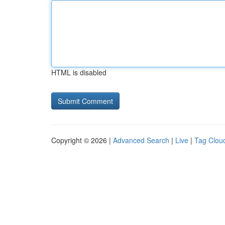
HTML is disabled
Copyright © 2026 |
Advanced Search
|
Live
|
Tag Clou