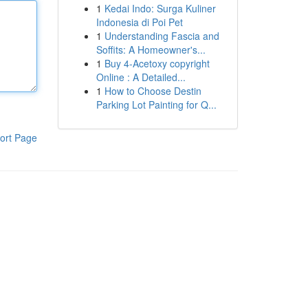
1
Kedai Indo: Surga Kuliner
Indonesia di Poi Pet
1
Understanding Fascia and
Soffits: A Homeowner's...
1
Buy 4-Acetoxy copyright
Online : A Detailed...
1
How to Choose Destin
Parking Lot Painting for Q...
ort Page