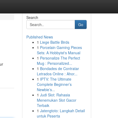
Search
Go
Published News
1
Liege Battle Birds
1
Porcelain Gaming Pieces
Sets: A Hobbyist's Manual
1
Personalize The Perfect
Mug : Personalized...
ur
1
Bondades de Contratar
Letrados Online : Ahor...
1
IPTV: The Ultimate
Complete Beginner’s
Newbie’s...
1
Judi Slot: Rahasia
Menemukan Slot Gacor
Terbaik
1
Jatengtoto: Langkah Detail
untuk Peserta