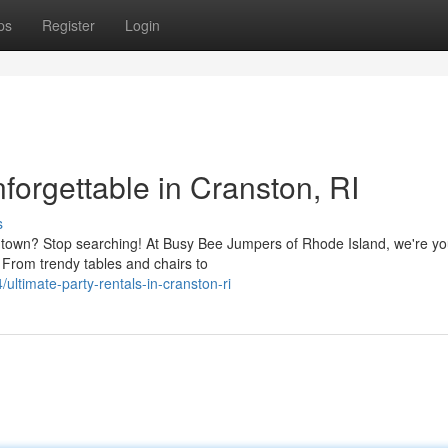
ps
Register
Login
orgettable in Cranston, RI
s
he town? Stop searching! At Busy Bee Jumpers of Rhode Island, we're yo
. From trendy tables and chairs to
timate-party-rentals-in-cranston-ri