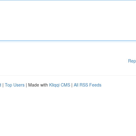
Rep
d
|
Top Users
| Made with
Kliqqi CMS
|
All RSS Feeds