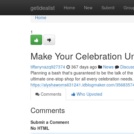
Home
getidealist
Home
New
Submit
Grou
Home
1
Make Your Celebration Unf
tiffanynazq927374
367 days ago
News
Discus
Planning a bash that's guaranteed to be the talk of t
ultimate one-stop shop for all every celebration needs
https://alyshawoms631241.idblogmaker.com/35683574/ul
Comments
Who Upvoted
Comments
Submit a Comment
No HTML