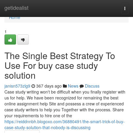
Home
getidealist
Togg
navi
Home
1
The Single Best Strategy To
Use For buy case study
solution
janisn573zlg9
367 days ago
News
Discuss
Case study writing won't be difficult when you finally register with
us for help. We have been recognized for remaining the best
online assignment help Site and possess a crew of experienced
case study writers to help you Together with the process. Share
your requirements to hire one of the
https://reiddnnbh.blogoxo.com/36880491/the-smart-trick-of-buy-
case-study-solution-that-nobody-is-discussing