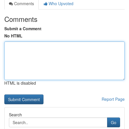
Comments
Who Upvoted
Comments
Submit a Comment
No HTML
HTML is disabled
Report Page
Search
Go