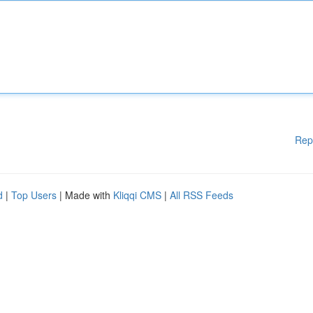
Rep
d
|
Top Users
| Made with
Kliqqi CMS
|
All RSS Feeds