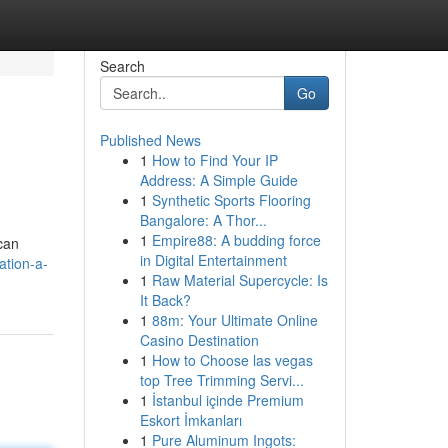
Search
Go
Published News
1
How to Find Your IP
Address: A Simple Guide
1
Synthetic Sports Flooring
Bangalore: A Thor...
1
Empire88: A budding force
 can
in Digital Entertainment
ation-a-
1
Raw Material Supercycle: Is
It Back?
1
88m: Your Ultimate Online
Casino Destination
1
How to Choose las vegas
top Tree Trimming Servi...
1
İstanbul içinde Premium
Eskort İmkanları
1
Pure Aluminum Ingots: