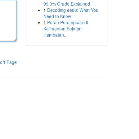
99.9% Grade Explained
1
Decoding ee88: What You
Need to Know
1
Peran Perempuan di
Kalimantan Selatan:
Hambatan...
ort Page