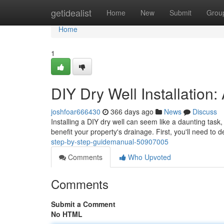
Home
getidealist
Home
New
Submit
Grou
Home
1
DIY Dry Well Installation
joshfoar666430
366 days ago
News
Discuss
Installing a DIY dry well can seem like a daunting task, b
benefit your property's drainage. First, you'll need to 
step-by-step-guidemanual-50907005
Comments
Who Upvoted
Comments
Submit a Comment
No HTML