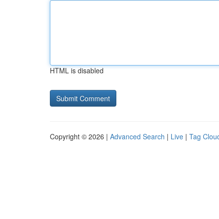
HTML is disabled
Copyright © 2026 |
Advanced Search
|
Live
|
Tag Clou