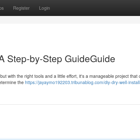
ps
Register
Login
: A Step-by-Step GuideGuide
ut with the right tools and a little effort, it's a manageable project that
determine the
https://jayaymo192203.tribunablog.com/diy-dry-well-install