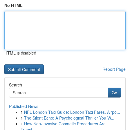
No HTML
HTML is disabled
Report Page
Search
Go
Published News
1
NFL London Taxi Guide: London Taxi Fares, Airpo...
1
The Silent Echo: A Psychological Thriller You W...
1
How Non-Invasive Cosmetic Procedures Are
Transf...