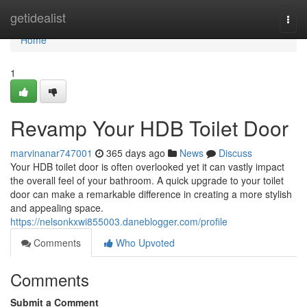
Home
getidealist
Togg
navi
Home
1
Revamp Your HDB Toilet Door
marvinanar747001
365 days ago
News
Discuss
Your HDB toilet door is often overlooked yet it can vastly impact
the overall feel of your bathroom. A quick upgrade to your toilet
door can make a remarkable difference in creating a more stylish
and appealing space.
https://nelsonkxwi855003.daneblogger.com/profile
Comments
Who Upvoted
Comments
Submit a Comment