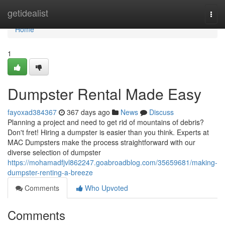
Home
getidealist
Togg
navi
Home
1
Dumpster Rental Made Easy
fayoxad384367
367 days ago
News
Discuss
Planning a project and need to get rid of mountains of debris?
Don't fret! Hiring a dumpster is easier than you think. Experts at
MAC Dumpsters make the process straightforward with our
diverse selection of dumpster
https://mohamadfjvl862247.goabroadblog.com/35659681/making-
dumpster-renting-a-breeze
Comments
Who Upvoted
Comments