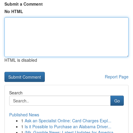
Submit a Comment
No HTML
HTML is disabled
Report Page
Search
Go
Published News
1
Ask an Specialist Online: Card Charges Expl...
1
Is it Possible to Purchase an Alabama Driver...
1
{Mr. Gamble News: Latest Updates for America...