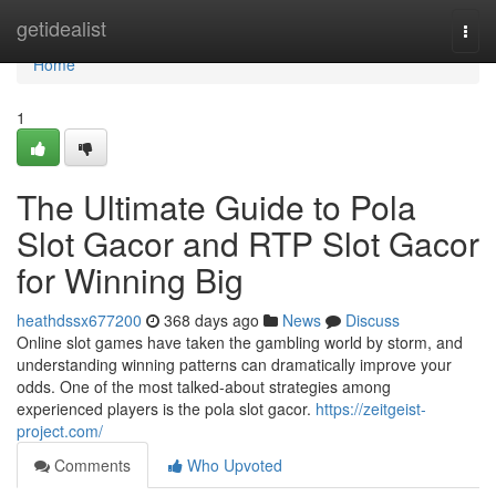
Home
getidealist
Togg
navi
Home
1
The Ultimate Guide to Pola
Slot Gacor and RTP Slot Gacor
for Winning Big
heathdssx677200
368 days ago
News
Discuss
Online slot games have taken the gambling world by storm, and
understanding winning patterns can dramatically improve your
odds. One of the most talked-about strategies among
experienced players is the pola slot gacor.
https://zeitgeist-
project.com/
Comments
Who Upvoted