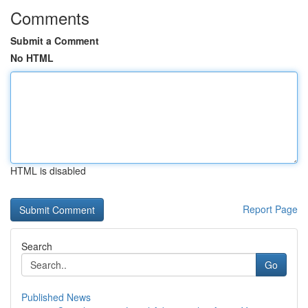
Comments
Submit a Comment
No HTML
HTML is disabled
Report Page
Search
Go
Published News