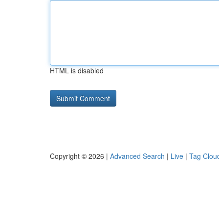
HTML is disabled
Copyright © 2026 |
Advanced Search
|
Live
|
Tag Clou