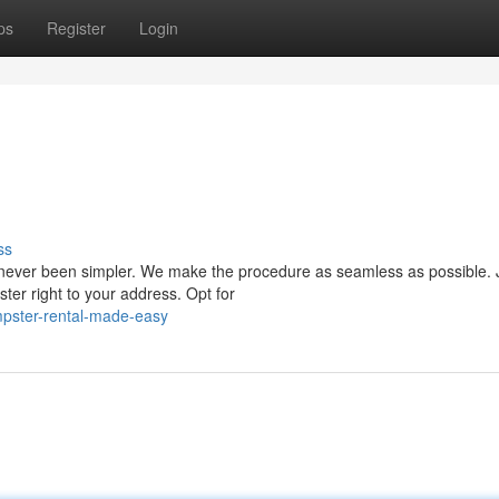
ps
Register
Login
ss
never been simpler. We make the procedure as seamless as possible. J
er right to your address. Opt for
pster-rental-made-easy