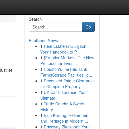
Search
Go
Published News
1
Real Estate in Gurgaon :
Your Handbook to P...
1
{Frontier Markets: The New
Prospect for Invest...
1
Houston'sTheThis Tank
ust let
FarmsStorage FacilitiesHo...
1
Deceased Estate Clearance
for Complete Property...
1
UK Car Insurance: Your
Ultimate
1
Turtle Candy: A Sweet
History
1
Baju Kurung: Refinement
and Heritage in Modern ...
1
Driveway Blackpool: Your