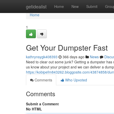
Home
getidealist
Home
New
Submit
Grou
Home
1
Get Your Dumpster Fast
kathrynsygk408393
366 days ago
News
Discu
Need to clear out some junk? Getting a dumpster has 
us know about your project and we can deliver a dumpst
https://kobipefm843262.bloggosite.com/43874858/dum
Comments
Who Upvoted
Comments
Submit a Comment
No HTML