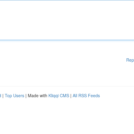
Rep
d
|
Top Users
| Made with
Kliqqi CMS
|
All RSS Feeds