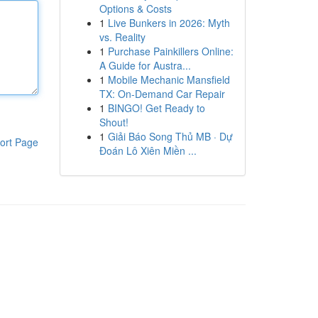
Options & Costs
1
Live Bunkers in 2026: Myth
vs. Reality
1
Purchase Painkillers Online:
A Guide for Austra...
1
Mobile Mechanic Mansfield
TX: On-Demand Car Repair
1
BINGO! Get Ready to
Shout!
1
Giải Báo Song Thủ MB · Dự
ort Page
Đoán Lô Xiên Miền ...