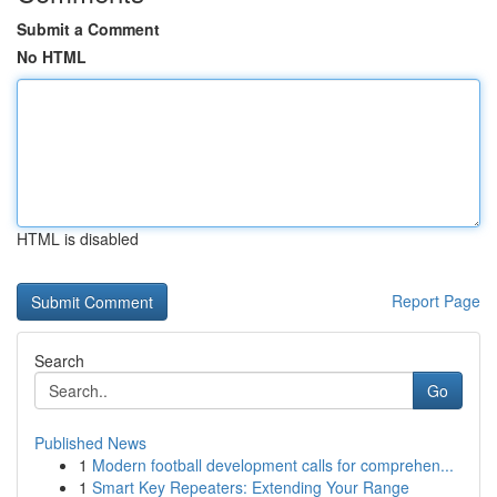
Submit a Comment
No HTML
HTML is disabled
Report Page
Search
Go
Published News
1
Modern football development calls for comprehen...
1
Smart Key Repeaters: Extending Your Range