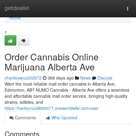
Home
getidealist
Togg
navi
Home
1
Order Cannabis Online
Marijuana Alberta Ave
charlieywoz202672
366 days ago
News
Discuss
Want the most reliable mail order cannabis in Alberta Ave,
Edmonton, AB? NUMO Cannabis - Alberta Ave offers a seamless
and affordable cannabis mail order service, bringing high-quality
strains, edibles, and
https://harleynuod660077.oneworldwiki.com/user
Comments
Who Upvoted
Comments