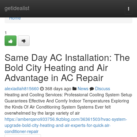
Home
getidealist
Togg
navi
Home
1
Same Day AC Installation: The
Bold City Heating and Air
Advantage in AC Repair
alexiadiah815660
368 days ago
News
Discuss
Heating and Cooling Services: Professional Cooling System Setup
Guarantees Effective And Comfy Indoor Temperatures Exploring
the Kinds Of Air Conditioning System Systems Ever felt
overwhelmed by the large variety of air
https://amberqano933756.tkzblog.com/36361503/hvac-system-
upgrade-bold-city-heating-and-air-experts-for-quick-air-
conditioner-repair