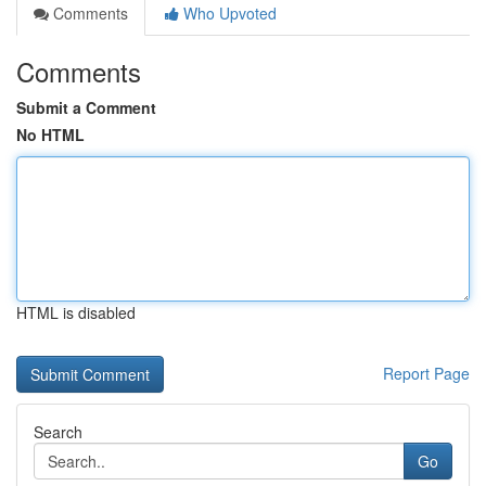
Comments
Who Upvoted
Comments
Submit a Comment
No HTML
HTML is disabled
Report Page
Search
Go