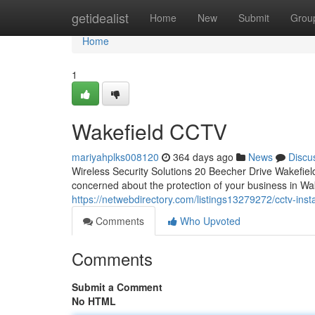
Home
getidealist
Home
New
Submit
Grou
Home
1
Wakefield CCTV
mariyahplks008120
364 days ago
News
Discu
Wireless Security Solutions 20 Beecher Drive Wakefi
concerned about the protection of your business in Wa
https://netwebdirectory.com/listings13279272/cctv-insta
Comments
Who Upvoted
Comments
Submit a Comment
No HTML