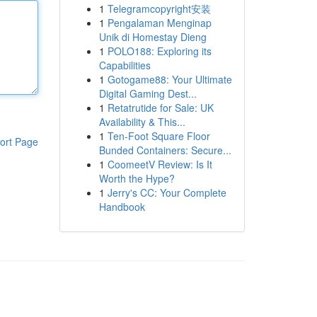
1
Telegramcopyright安装
1
Pengalaman Menginap
Unik di Homestay Dieng
1
POLO188: Exploring its
Capabilities
1
Gotogame88: Your Ultimate
Digital Gaming Dest...
1
Retatrutide for Sale: UK
Availability & This...
1
Ten-Foot Square Floor
ort Page
Bunded Containers: Secure...
1
CoomeetV Review: Is It
Worth the Hype?
1
Jerry's CC: Your Complete
Handbook