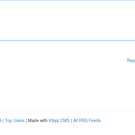
Rep
d
|
Top Users
| Made with
Kliqqi CMS
|
All RSS Feeds