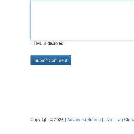
HTML is disabled
Copyright © 2026 |
Advanced Search
|
Live
|
Tag Clou