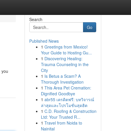
Search
Go
Published News
1
Greetings from Mexico!
Your Guide to Hosting Gu...
1
Discovering Healing:
Trauma Counseling in the
City
 you
1
Is Betus a Scam? A
Thorough Investigation
1
This Area Pet Cremation:
Dignified Goodbye
1
abr55 เครดิตฟรี: บทวิจารณ์
ล่าสุดและโปรโมชั่นสุดฮิต
1
C.D. Roofing & Construction
Ltd: Your Trusted R...
1
Travel from Noida to
Nainital