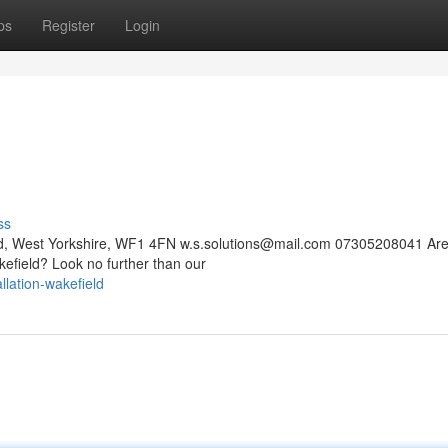
ps
Register
Login
ss
eld, West Yorkshire, WF1 4FN
w.s.solutions@mail.com
07305208041 Are
kefield? Look no further than our
llation-wakefield