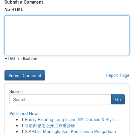
Submit a Comment
No HTML
HTML is disabled
Report Page
Search
Go
Published News
1
Epoxy Flooring Long Island NY: Durable & Stylis...
1
谷歌邮箱怎么开启双重验证
1
SIAP4DI: Meningkatkan Keefisienan Pengadaan ...