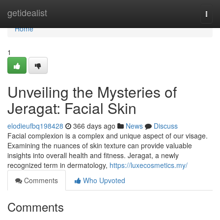
Home
getidealist
Togg
navi
Home
1
Unveiling the Mysteries of
Jeragat: Facial Skin
elodieufbq198428
366 days ago
News
Discuss
Facial complexion is a complex and unique aspect of our visage.
Examining the nuances of skin texture can provide valuable
insights into overall health and fitness. Jeragat, a newly
recognized term in dermatology,
https://luxecosmetics.my/
Comments
Who Upvoted
Comments