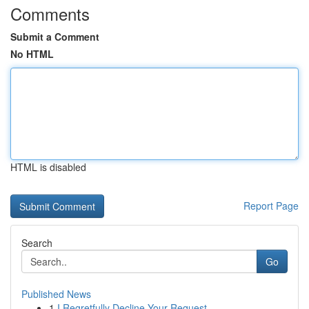
Comments
Submit a Comment
No HTML
HTML is disabled
Report Page
Search
Go
Published News
1
I Regretfully Decline Your Request