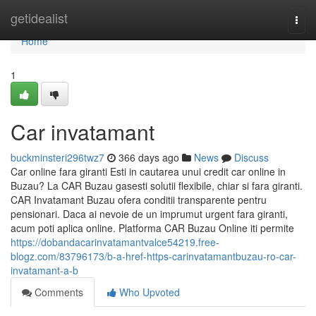
Home
getidealist
Togg
navi
Home
1
Car invatamant
buckminsteri296twz7
366 days ago
News
Discuss
Car online fara giranti Esti in cautarea unui credit car online in
Buzau? La CAR Buzau gasesti solutii flexibile, chiar si fara giranti.
CAR Invatamant Buzau ofera conditii transparente pentru
pensionari. Daca ai nevoie de un imprumut urgent fara giranti,
acum poti aplica online. Platforma CAR Buzau Online iti permite
https://dobandacarinvatamantvalce54219.free-
blogz.com/83796173/b-a-href-https-carinvatamantbuzau-ro-car-
invatamant-a-b
Comments
Who Upvoted