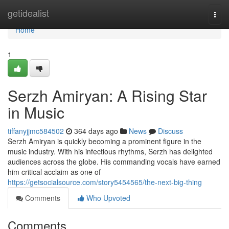
Home
getidealist
Togg
navi
Home
1
Serzh Amiryan: A Rising Star
in Music
tiffanyjjmc584502
364 days ago
News
Discuss
Serzh Amiryan is quickly becoming a prominent figure in the
music industry. With his infectious rhythms, Serzh has delighted
audiences across the globe. His commanding vocals have earned
him critical acclaim as one of
https://getsocialsource.com/story5454565/the-next-big-thing
Comments
Who Upvoted
Comments