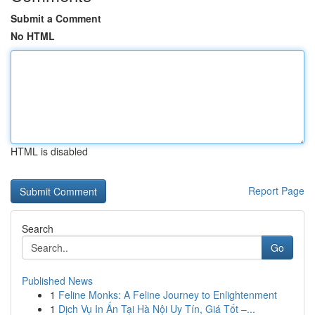
Submit a Comment
No HTML
HTML is disabled
Report Page
Search
Go
Published News
1
Feline Monks: A Feline Journey to Enlightenment
1
Dịch Vụ In Ấn Tại Hà Nội Uy Tín, Giá Tốt –...