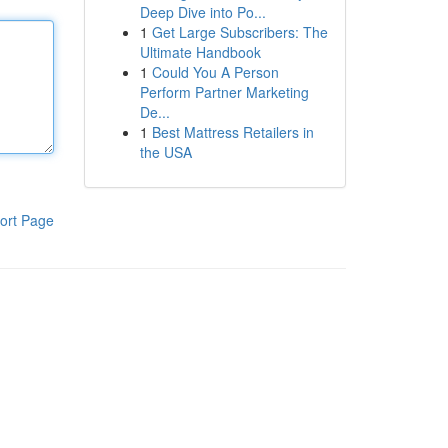
Deep Dive into Po...
1
Get Large Subscribers: The
Ultimate Handbook
1
Could You A Person
Perform Partner Marketing
De...
1
Best Mattress Retailers in
the USA
ort Page