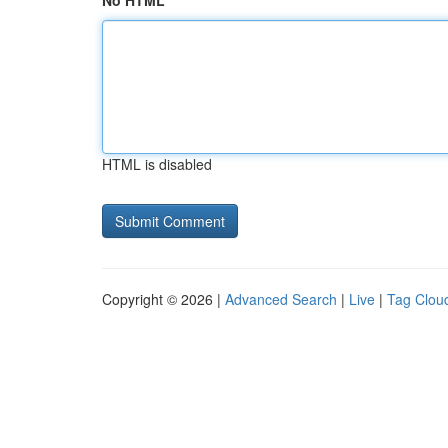
No HTML
HTML is disabled
Copyright © 2026 |
Advanced Search
|
Live
|
Tag Clou