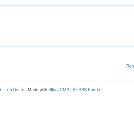
Rep
d
|
Top Users
| Made with
Kliqqi CMS
|
All RSS Feeds