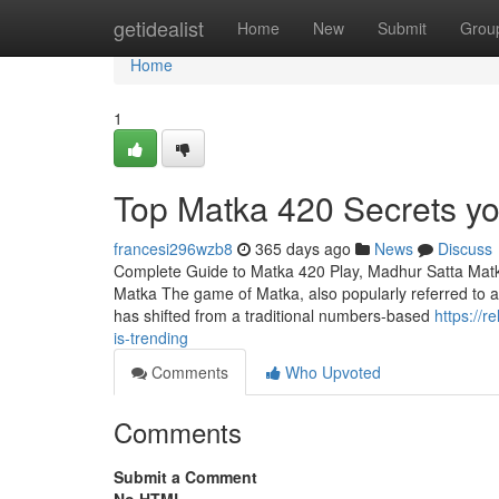
Home
getidealist
Home
New
Submit
Grou
Home
1
Top Matka 420 Secrets yo
francesi296wzb8
365 days ago
News
Discuss
Complete Guide to Matka 420 Play, Madhur Satta Matk
Matka The game of Matka, also popularly referred to as 
has shifted from a traditional numbers-based
https://r
is-trending
Comments
Who Upvoted
Comments
Submit a Comment