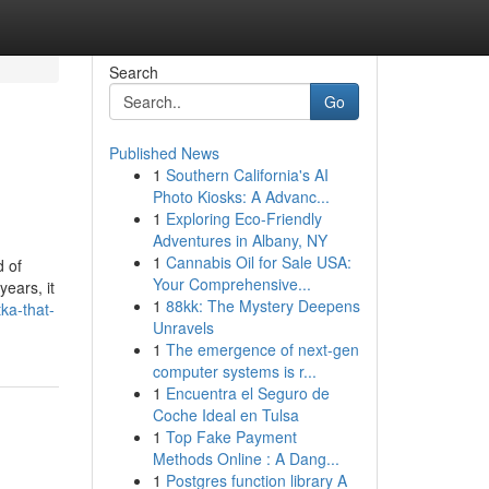
Search
Go
Published News
1
Southern California's AI
Photo Kiosks: A Advanc...
1
Exploring Eco-Friendly
Adventures in Albany, NY
1
Cannabis Oil for Sale USA:
 of
Your Comprehensive...
years, it
1
88kk: The Mystery Deepens
ka-that-
Unravels
1
The emergence of next-gen
computer systems is r...
1
Encuentra el Seguro de
Coche Ideal en Tulsa
1
Top Fake Payment
Methods Online : A Dang...
1
Postgres function library A