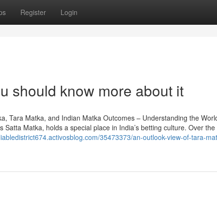
ps
Register
Login
u should know more about it
a, Tara Matka, and Indian Matka Outcomes – Understanding the World
Satta Matka, holds a special place in India’s betting culture. Over the 
eliabledistrict674.activosblog.com/35473373/an-outlook-view-of-tara-mat