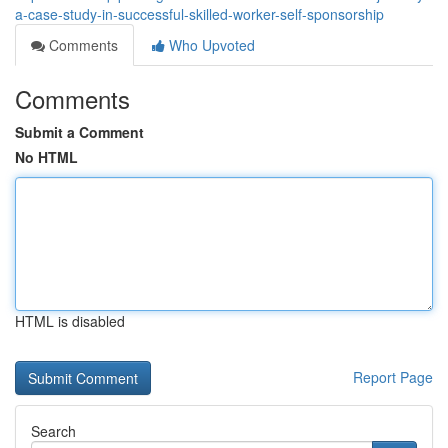
a-case-study-in-successful-skilled-worker-self-sponsorship
Comments
Who Upvoted
Comments
Submit a Comment
No HTML
HTML is disabled
Report Page
Search