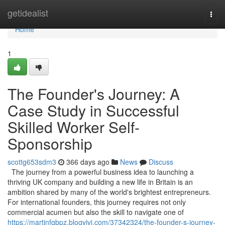
Home
getidealist
Togg
navi
Home
1
The Founder's Journey: A
Case Study in Successful
Skilled Worker Self-
Sponsorship
scottg653sdm3
366 days ago
News
Discuss
The journey from a powerful business idea to launching a
thriving UK company and building a new life in Britain is an
ambition shared by many of the world's brightest entrepreneurs.
For international founders, this journey requires not only
commercial acumen but also the skill to navigate one of
https://martinfqbpz.blogvivi.com/37342324/the-founder-s-journey-