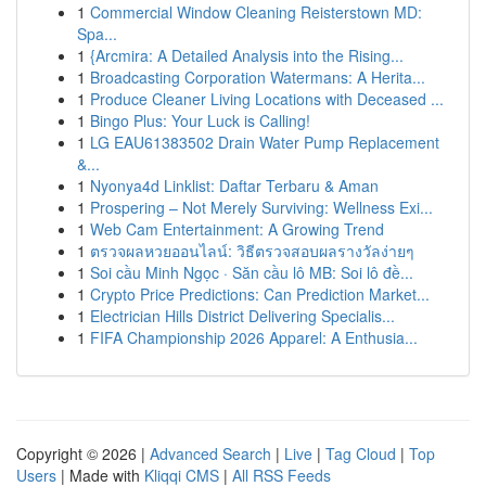
1
Commercial Window Cleaning Reisterstown MD:
Spa...
1
{Arcmira: A Detailed Analysis into the Rising...
1
Broadcasting Corporation Watermans: A Herita...
1
Produce Cleaner Living Locations with Deceased ...
1
Bingo Plus: Your Luck is Calling!
1
LG EAU61383502 Drain Water Pump Replacement
&...
1
Nyonya4d Linklist: Daftar Terbaru & Aman
1
Prospering – Not Merely Surviving: Wellness Exi...
1
Web Cam Entertainment: A Growing Trend
1
ตรวจผลหวยออนไลน์: วิธีตรวจสอบผลรางวัลง่ายๆ
1
Soi cầu Minh Ngọc · Săn cầu lô MB: Soi lô đề...
1
Crypto Price Predictions: Can Prediction Market...
1
Electrician Hills District Delivering Specialis...
1
FIFA Championship 2026 Apparel: A Enthusia...
Copyright © 2026 |
Advanced Search
|
Live
|
Tag Cloud
|
Top
Users
| Made with
Kliqqi CMS
|
All RSS Feeds