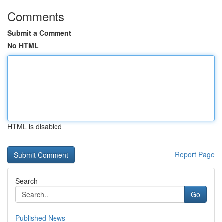
Comments
Submit a Comment
No HTML
HTML is disabled
Report Page
Search
Go
Published News