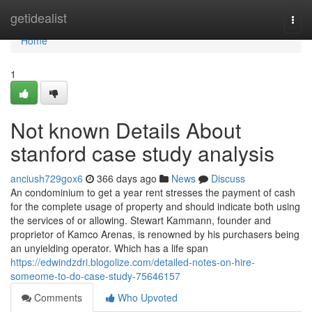
Home
getidealist
Togg
navi
Home
1
Not known Details About
stanford case study analysis
anciush729gox6
366 days ago
News
Discuss
An condominium to get a year rent stresses the payment of cash
for the complete usage of property and should indicate both using
the services of or allowing. Stewart Kammann, founder and
proprietor of Kamco Arenas, is renowned by his purchasers being
an unyielding operator. Which has a life span
https://edwindzdri.blogolize.com/detailed-notes-on-hire-
someome-to-do-case-study-75646157
Comments
Who Upvoted