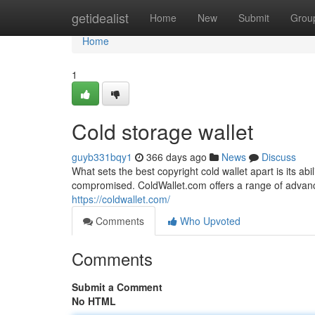
Home
getidealist
Home
New
Submit
Grou
Home
1
Cold storage wallet
guyb331bqy1
366 days ago
News
Discuss
What sets the best copyright cold wallet apart is its a
compromised. ColdWallet.com offers a range of advance
https://coldwallet.com/
Comments
Who Upvoted
Comments
Submit a Comment
No HTML