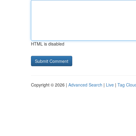
HTML is disabled
Copyright © 2026 |
Advanced Search
|
Live
|
Tag Clou