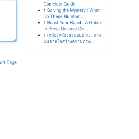
Complete Guide
1
Solving the Mystery : What
Do These Number ...
1
Boost Your Reach: A Guide
to Press Release Dist...
1
{กล่องกล่องส่งมอบบ้าน : แรง
บันดาลใจสร้างความทรง...
ort Page