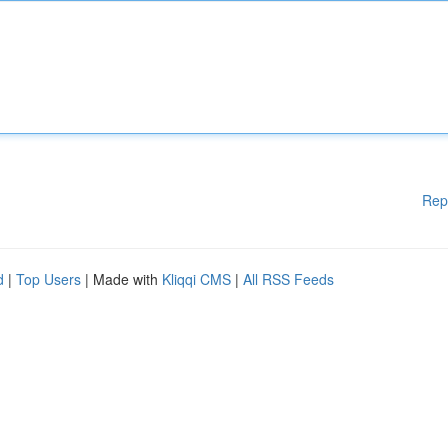
Rep
d
|
Top Users
| Made with
Kliqqi CMS
|
All RSS Feeds