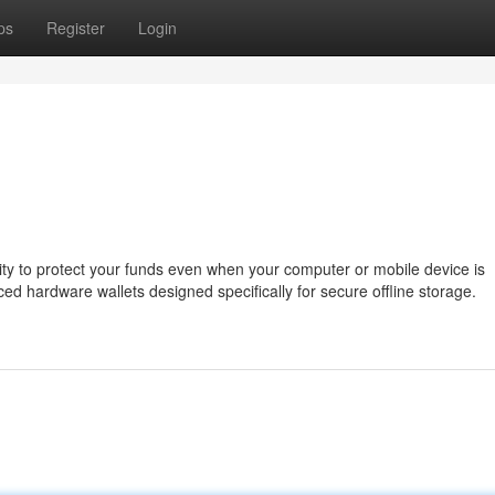
ps
Register
Login
bility to protect your funds even when your computer or mobile device is
d hardware wallets designed specifically for secure offline storage.