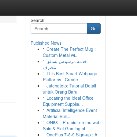
Search
Go
Published News
1
Create The Perfect Mug :
Custom Metal wi...
1
خدمة مرسيدس بسائق
محترف
1
This Best Smart Webpage
Platforms : Create...
1
Jatengtoto: Tutorial Detail
untuk Orang Baru
1
Locating the Ideal Office
Equipment Supplie...
1
Artificial Intelligence Event
Material Buil...
1
ON68 – Premier on the web
Spin & Slot Gaming pl...
1
OnePlus 7-8-9 Sign-up : A