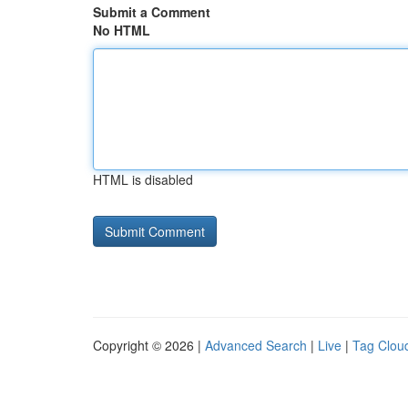
Submit a Comment
No HTML
HTML is disabled
Copyright © 2026 |
Advanced Search
|
Live
|
Tag Clou