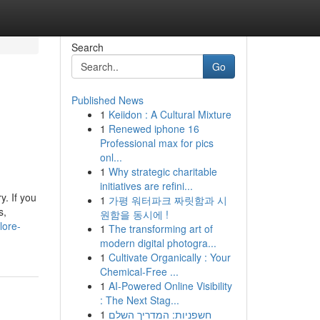
Search
Go
Published News
1
Keiidon : A Cultural Mixture
1
Renewed iphone 16
Professional max for pics
onl...
1
Why strategic charitable
initiatives are refini...
y. If you
1
가평 워터파크 짜릿함과 시
s,
원함을 동시에 !
lore-
1
The transforming art of
modern digital photogra...
1
Cultivate Organically : Your
Chemical-Free ...
1
AI-Powered Online Visibility
: The Next Stag...
1
חשפניות: המדריך השלם