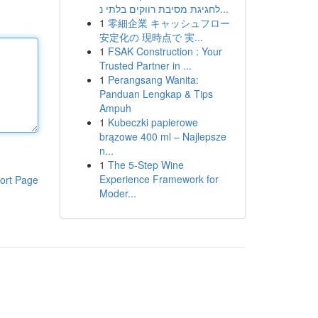
לחגיגת מסיבת רווקים בלתי נ...
1
零細企業 キャッシュフロー
安定化の 現時点で 実...
1
FSAK Construction : Your
Trusted Partner in ...
1
Perangsang Wanita:
Panduan Lengkap & Tips
Ampuh
1
Kubeczki papierowe
brązowe 400 ml – Najlepsze
n...
1
The 5-Step Wine
Experience Framework for
ort Page
Moder...