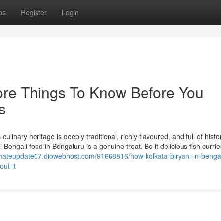
ps
Register
Login
lore Things To Know Before You
s
inary heritage is deeply traditional, richly flavoured, and full of histor
al Bengali food in Bengaluru is a genuine treat. Be it delicious fish currie
timateupdate07.diowebhost.com/91668816/how-kolkata-biryani-in-benga
ut-it