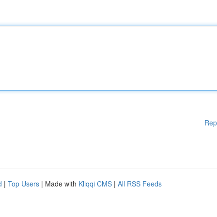
Rep
d
|
Top Users
| Made with
Kliqqi CMS
|
All RSS Feeds