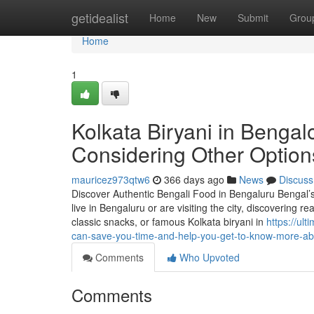
Home
getidealist
Home
New
Submit
Grou
Home
1
Kolkata Biryani in Benga
Considering Other Option
mauricez973qtw6
366 days ago
News
Discuss
Discover Authentic Bengali Food in Bengaluru Bengal’s cul
live in Bengaluru or are visiting the city, discovering re
classic snacks, or famous Kolkata biryani in
https://ul
can-save-you-time-and-help-you-get-to-know-more-abo
Comments
Who Upvoted
Comments