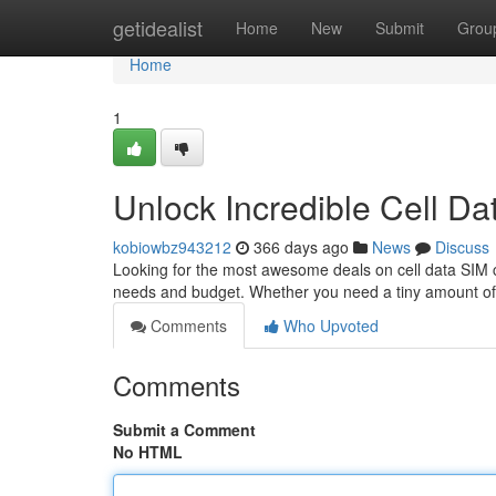
Home
getidealist
Home
New
Submit
Grou
Home
1
Unlock Incredible Cell D
kobiowbz943212
366 days ago
News
Discuss
Looking for the most awesome deals on cell data SIM car
needs and budget. Whether you need a tiny amount of 
Comments
Who Upvoted
Comments
Submit a Comment
No HTML