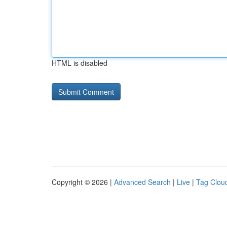
HTML is disabled
Copyright © 2026 |
Advanced Search
|
Live
|
Tag Clou