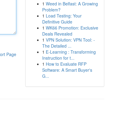
1
Weed in Belfast: A Growing
Problem?
1
Load Testing: Your
Definitive Guide
1
WK66 Promotion: Exclusive
Deals Revealed
1
VPN Solution: VPN Tool: -
The Detailed ...
1
E-Learning : Transforming
ort Page
Instruction for t...
1
How to Evaluate RFP
Software: A Smart Buyer's
G...