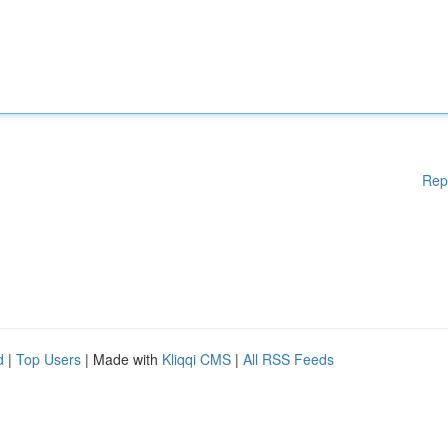
Rep
d
|
Top Users
| Made with
Kliqqi CMS
|
All RSS Feeds