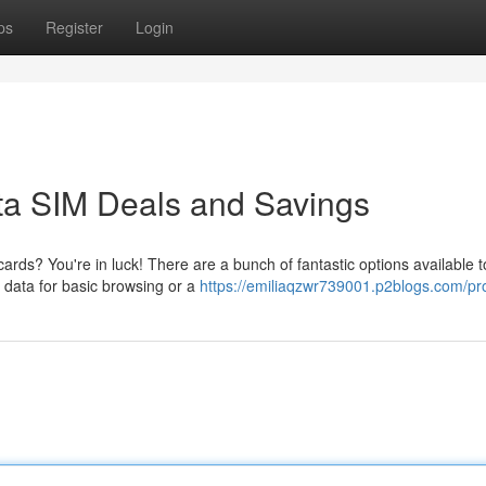
ps
Register
Login
ata SIM Deals and Savings
ds? You're in luck! There are a bunch of fantastic options available to
data for basic browsing or a
https://emiliaqzwr739001.p2blogs.com/pro