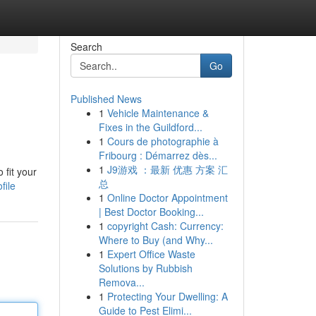
Search
Go
Published News
1
Vehicle Maintenance &
Fixes in the Guildford...
1
Cours de photographie à
Fribourg : Démarrez dès...
1
J9游戏 ：最新 优惠 方案 汇
 fit your
总
file
1
Online Doctor Appointment
| Best Doctor Booking...
1
copyright Cash: Currency:
Where to Buy (and Why...
1
Expert Office Waste
Solutions by Rubbish
Remova...
1
Protecting Your Dwelling: A
Guide to Pest Elimi...